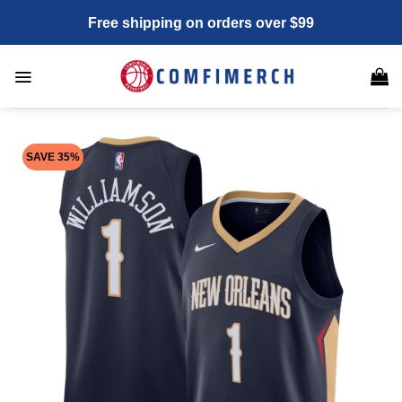
Skip
Free shipping on orders over $99
to
content
SAVE 35%