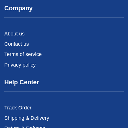
Company
About us
Contact us
Terms of service
Privacy policy
Help Center
Track Order
Shipping & Delivery