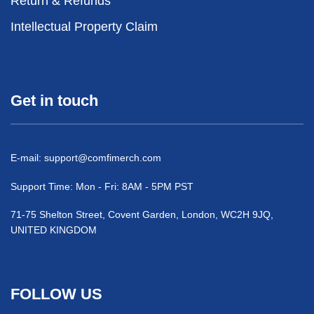
Return & Refunds
Intellectual Property Claim
Get in touch
E-mail:
support@comfimerch.com
Support Time: Mon - Fri: 8AM - 5PM PST
71-75 Shelton Street, Covent Garden, London, WC2H 9JQ,
UNITED KINGDOM
FOLLOW US