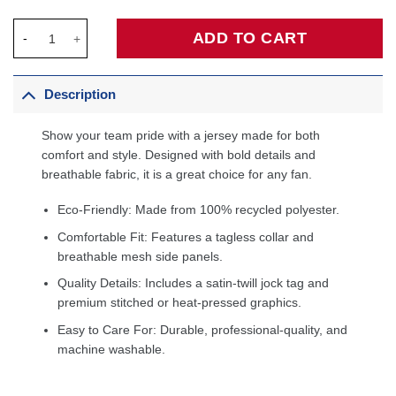
Zion Williamson New Orleans Pelicans Swingman Jersey - Navy 
ADD TO CART
Description
Show your team pride with a jersey made for both
comfort and style. Designed with bold details and
breathable fabric, it is a great choice for any fan.
Eco-Friendly: Made from 100% recycled polyester.
Comfortable Fit: Features a tagless collar and
breathable mesh side panels.
Quality Details: Includes a satin-twill jock tag and
premium stitched or heat-pressed graphics.
Easy to Care For: Durable, professional-quality, and
machine washable.