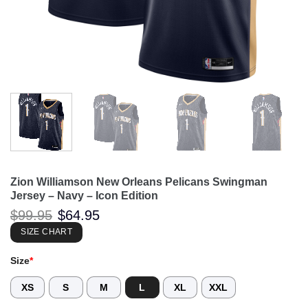
Zion Williamson New Orleans Pelicans Swingman
Jersey – Navy – Icon Edition
Original
Current
$
99.95
$
64.95
price
price
was:
is:
SIZE CHART
$99.95.
$64.95.
Size
*
XS
S
M
L
XL
XXL