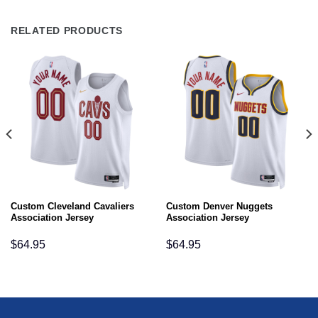
RELATED PRODUCTS
Custom Cleveland Cavaliers
Custom Denver Nuggets
Association Jersey
Association Jersey
$
64.95
$
64.95