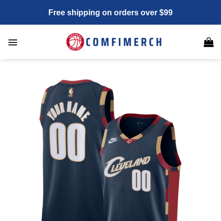
Skip
Free shipping on orders over $99
to
content