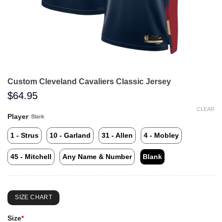
Custom Cleveland Cavaliers Classic Jersey
$
64.95
CLEAR
Player
:
Blank
1 - Strus
10 - Garland
31 - Allen
4 - Mobley
45 - Mitchell
Any Name & Number
Blank
SIZE CHART
Size
*