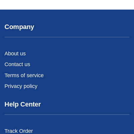
Company
About us
Contact us
Terms of service
Privacy policy
Help Center
Track Order