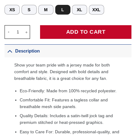
XS
S
M
L
XL
XXL
Custom Cleveland Cavaliers Classic Jersey quantity
ADD TO CART
Description
Show your team pride with a jersey made for both
comfort and style. Designed with bold details and
breathable fabric, it is a great choice for any fan.
Eco-Friendly: Made from 100% recycled polyester.
Comfortable Fit: Features a tagless collar and
breathable mesh side panels.
Quality Details: Includes a satin-twill jock tag and
premium stitched or heat-pressed graphics.
Easy to Care For: Durable, professional-quality, and