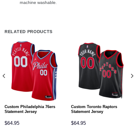
machine washable.
RELATED PRODUCTS
Custom Philadelphia 76ers
Custom Toronto Raptors
Statement Jersey
Statement Jersey
$
64.95
$
64.95