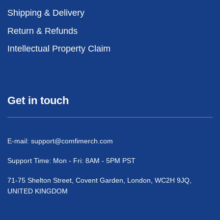
Shipping & Delivery
Return & Refunds
Intellectual Property Claim
Get in touch
E-mail:
support@comfimerch.com
Support Time: Mon - Fri: 8AM - 5PM PST
71-75 Shelton Street, Covent Garden, London, WC2H 9JQ,
UNITED KINGDOM