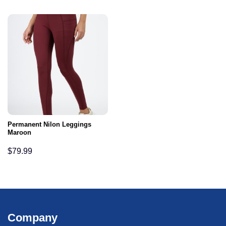
Permanent Nilon Leggings
Maroon
$
79.99
Company