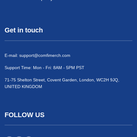
Get in touch
E-mail:
support@comfimerch.com
Support Time: Mon - Fri: 8AM - 5PM PST
71-75 Shelton Street, Covent Garden, London, WC2H 9JQ,
UNITED KINGDOM
FOLLOW US