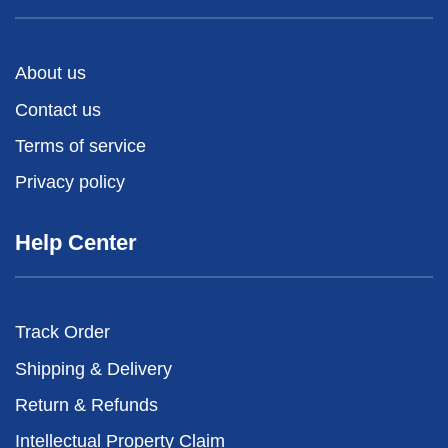
About us
Contact us
Terms of service
Privacy policy
Help Center
Track Order
Shipping & Delivery
Return & Refunds
Intellectual Property Claim