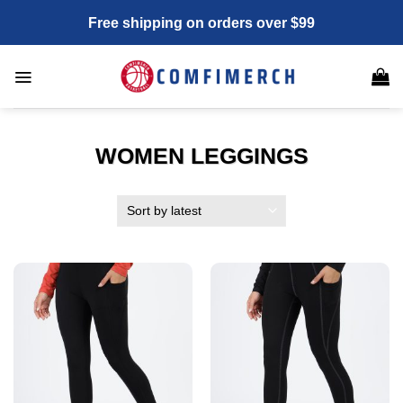
Skip
Free shipping on orders over $99
to
content
WOMEN LEGGINGS