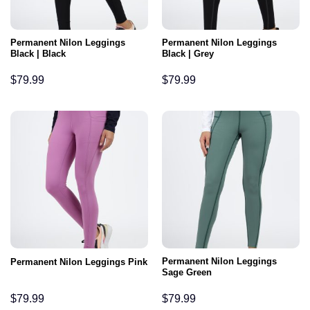
Permanent Nilon Leggings
Permanent Nilon Leggings
Black | Black
Black | Grey
$
79.99
$
79.99
Permanent Nilon Leggings
Permanent Nilon Leggings Pink
Sage Green
$
79.99
$
79.99