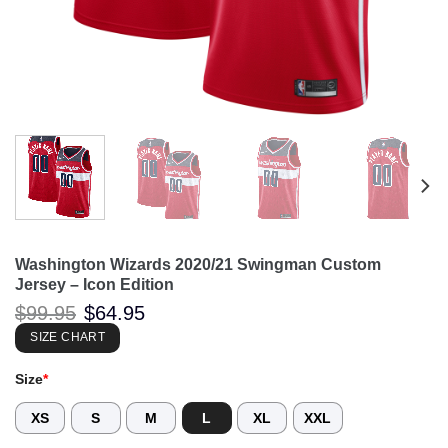
Washington Wizards 2020/21 Swingman Custom
Jersey – Icon Edition
Original
Current
$
99.95
$
64.95
price
price
was:
is:
SIZE CHART
$99.95.
$64.95.
Size
*
XS
S
M
L
XL
XXL