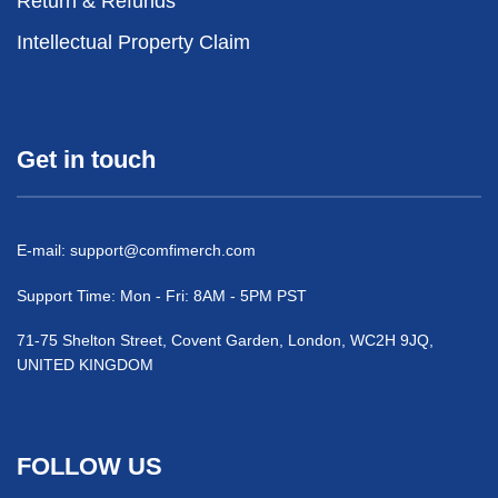
Return & Refunds
Intellectual Property Claim
Get in touch
E-mail:
support@comfimerch.com
Support Time: Mon - Fri: 8AM - 5PM PST
71-75 Shelton Street, Covent Garden, London, WC2H 9JQ,
UNITED KINGDOM
FOLLOW US