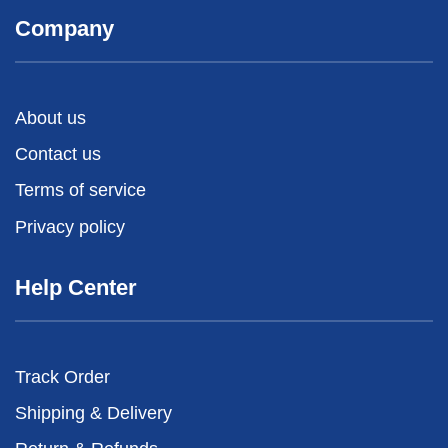
Company
About us
Contact us
Terms of service
Privacy policy
Help Center
Track Order
Shipping & Delivery