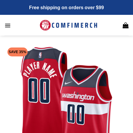
Skip
Free shipping on orders over $99
to
content
SAVE 35%