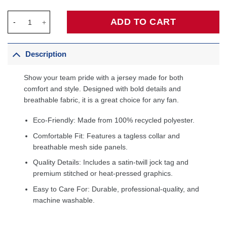
Washington Wizards 2020/21 Swingman Custom Jersey - Icon Ed
ADD TO CART
Description
Show your team pride with a jersey made for both
comfort and style. Designed with bold details and
breathable fabric, it is a great choice for any fan.
Eco-Friendly: Made from 100% recycled polyester.
Comfortable Fit: Features a tagless collar and
breathable mesh side panels.
Quality Details: Includes a satin-twill jock tag and
premium stitched or heat-pressed graphics.
Easy to Care For: Durable, professional-quality, and
machine washable.