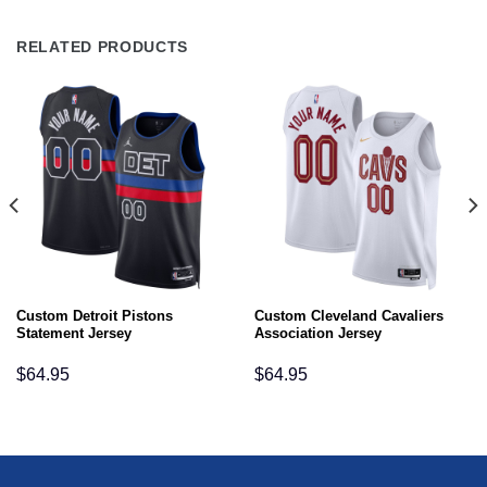
RELATED PRODUCTS
Custom Detroit Pistons
Custom Cleveland Cavaliers
Statement Jersey
Association Jersey
$
64.95
$
64.95