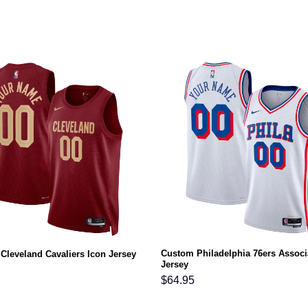
Custom Philadelphia 76ers Associ
Cleveland Cavaliers Icon Jersey
Jersey
$
64.95