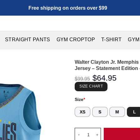
Free shipping on orders over $99
STRAIGHT PANTS
GYM CROPTOP
T-SHIRT
GYM
Walter Clayton Jr. Memphi
Jersey – Statement Edition 
Original
$
64.95
Current
$
99.95
price
price
was:
is:
SIZE CHART
$99.95.
$64.95.
Size
*
XS
S
M
L
Walter Clayton Jr. Memphis Gr