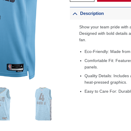
Description
Show your team pride with a
Designed with bold details an
fan.
Eco-Friendly: Made from
Comfortable Fit: Feature
panels.
Quality Details: Includes 
heat-pressed graphics.
Easy to Care For: Durabl