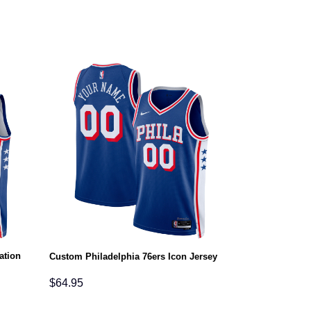
ation
Custom Philadelphia 76ers Icon Jersey
$
64.95