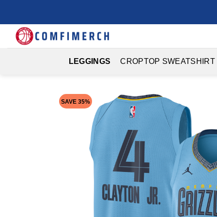
Skip
to
content
LEGGINGS
CROPTOP SWEATSHIRT
SAVE 35%