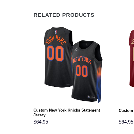
RELATED PRODUCTS
Custom New York Knicks Statement
atement Jersey
Custom 
Jersey
$
64.95
$
64.95