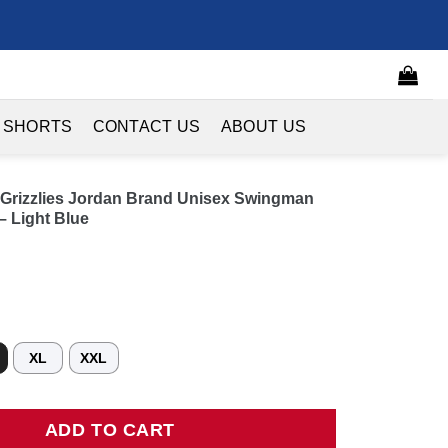
 SHORTS
CONTACT US
ABOUT US
s Grizzlies Jordan Brand Unisex Swingman
– Light Blue
XL
XXL
izzlies Jordan Brand Unisex Swingman Jersey - Statement Edition 
ADD TO CART