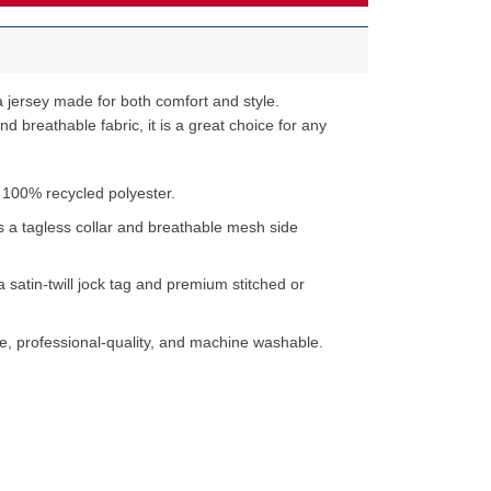
 jersey made for both comfort and style.
d breathable fabric, it is a great choice for any
 100% recycled polyester.
s a tagless collar and breathable mesh side
a satin-twill jock tag and premium stitched or
e, professional-quality, and machine washable.