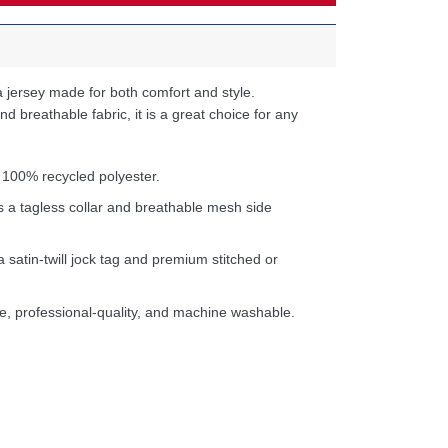
 jersey made for both comfort and style.
d breathable fabric, it is a great choice for any
 100% recycled polyester.
s a tagless collar and breathable mesh side
a satin-twill jock tag and premium stitched or
e, professional-quality, and machine washable.