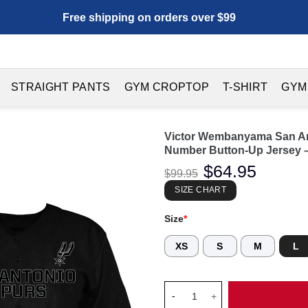
Free shipping on orders over $99
STRAIGHT PANTS
GYM CROPTOP
T-SHIRT
GYM
Victor Wembanyama San Ant
Number Button-Up Jersey –
Original
$
64.95
Current
$
99.95
price
price
was:
is:
SIZE CHART
$99.95.
$64.95.
Size
*
XS
S
M
L
Victor Wembanyama San Antoni