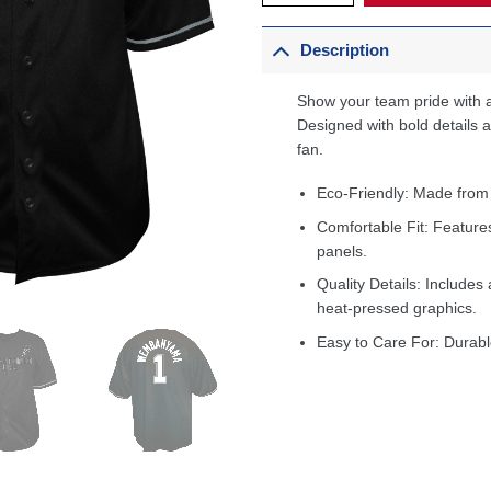
Description
Show your team pride with a
Designed with bold details an
fan.
Eco-Friendly: Made from
Comfortable Fit: Feature
panels.
Quality Details: Includes 
heat-pressed graphics.
Easy to Care For: Durabl