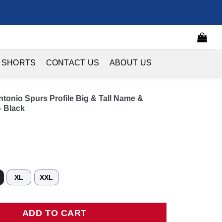
 SHORTS
CONTACT US
ABOUT US
onio Spurs Profile Big & Tall Name &
 Black
XL
XXL
o Spurs Profile Big & Tall Name & Number Button-Up Jersey - Bl
ADD TO CART