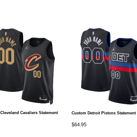
Cleveland Cavaliers Statement
Custom Detroit Pistons Statement
$
64.95