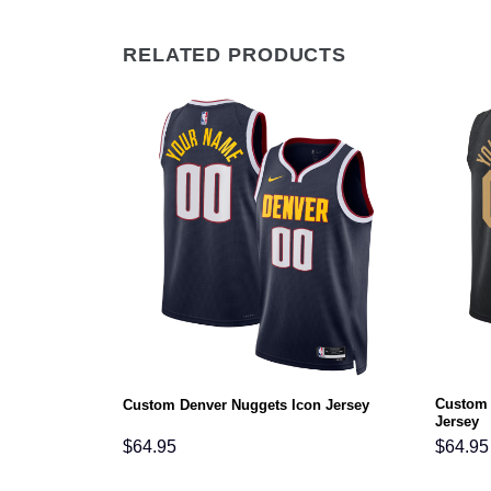
RELATED PRODUCTS
Custom 
Icon Jersey
Custom Denver Nuggets Icon Jersey
Jersey
$
64.95
$
64.95