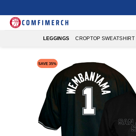
Skip
to
content
LEGGINGS
CROPTOP SWEATSHIRT
SAVE 35%