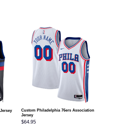
Custom Philadelphia 76ers Association
 Jersey
Jersey
$
64.95