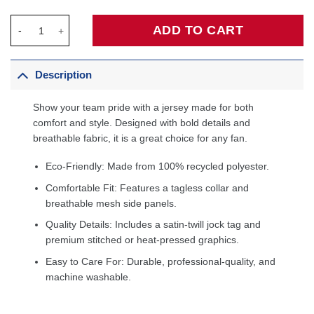
Tyrese Maxey Philadelphia 76ers Fanatics Big & Tall Fast Break 
ADD TO CART
Description
Show your team pride with a jersey made for both
comfort and style. Designed with bold details and
breathable fabric, it is a great choice for any fan.
Eco-Friendly: Made from 100% recycled polyester.
Comfortable Fit: Features a tagless collar and
breathable mesh side panels.
Quality Details: Includes a satin-twill jock tag and
premium stitched or heat-pressed graphics.
Easy to Care For: Durable, professional-quality, and
machine washable.