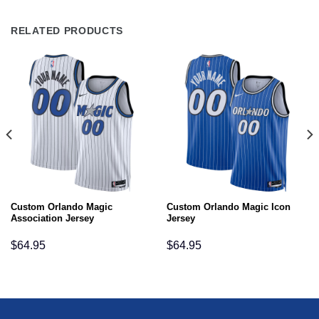
RELATED PRODUCTS
Custom Orlando Magic
Custom Orlando Magic Icon
Association Jersey
Jersey
$
64.95
$
64.95