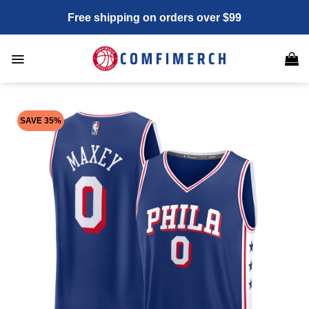
Skip
Free shipping on orders over $99
to
content
SAVE 35%