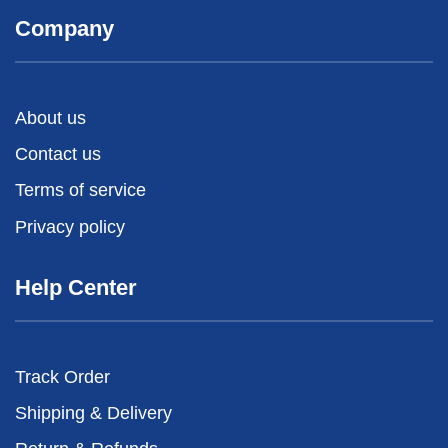
Company
About us
Contact us
Terms of service
Privacy policy
Help Center
Track Order
Shipping & Delivery