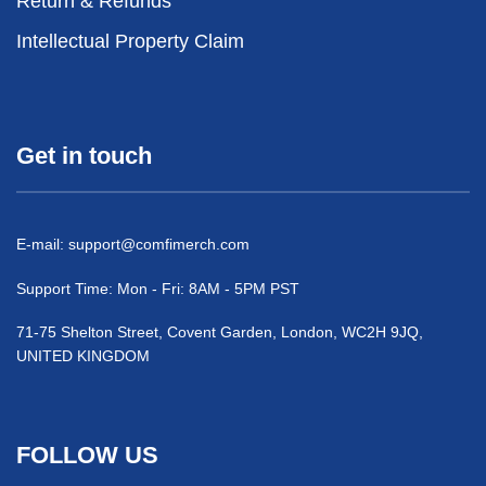
Return & Refunds
Intellectual Property Claim
Get in touch
E-mail:
support@comfimerch.com
Support Time: Mon - Fri: 8AM - 5PM PST
71-75 Shelton Street, Covent Garden, London, WC2H 9JQ,
UNITED KINGDOM
FOLLOW US