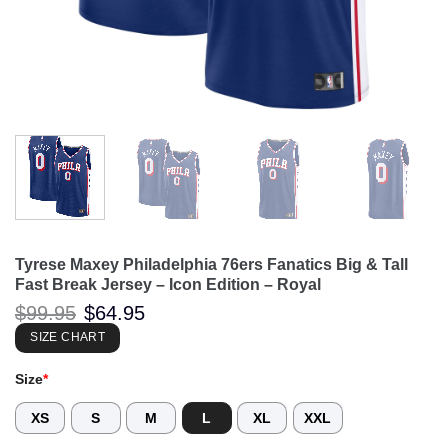
Tyrese Maxey Philadelphia 76ers Fanatics Big & Tall
Fast Break Jersey – Icon Edition – Royal
Original
Current
$
99.95
$
64.95
price
price
was:
is:
SIZE CHART
$99.95.
$64.95.
Size
*
XS
S
M
L
XL
XXL