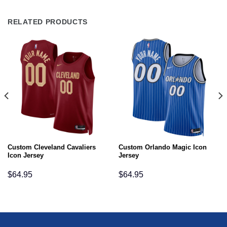
RELATED PRODUCTS
Custom Cleveland Cavaliers
Custom Orlando Magic Icon
Icon Jersey
Jersey
$
64.95
$
64.95