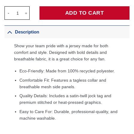
Tyrese Haliburton Indiana Pacers Fanatics Fast Break Jersey - 
ADD TO CART
Description
Show your team pride with a jersey made for both
comfort and style. Designed with bold details and
breathable fabric, it is a great choice for any fan.
Eco-Friendly: Made from 100% recycled polyester.
Comfortable Fit: Features a tagless collar and
breathable mesh side panels.
Quality Details: Includes a satin-twill jock tag and
premium stitched or heat-pressed graphics.
Easy to Care For: Durable, professional-quality, and
machine washable.