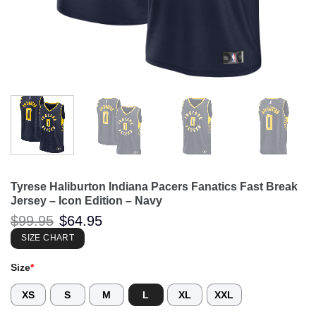
Tyrese Haliburton Indiana Pacers Fanatics Fast Break
Jersey – Icon Edition – Navy
Original
Current
$
99.95
$
64.95
price
price
was:
is:
SIZE CHART
$99.95.
$64.95.
Size
*
XS
S
M
L
XL
XXL