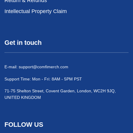
Return & Refunds
Intellectual Property Claim
Get in touch
E-mail:
support@comfimerch.com
Support Time: Mon - Fri: 8AM - 5PM PST
71-75 Shelton Street, Covent Garden, London, WC2H 9JQ,
UNITED KINGDOM
FOLLOW US