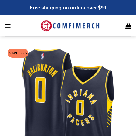
Skip
Free shipping on orders over $99
to
content
SAVE 35%