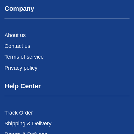
Company
About us
Contact us
Terms of service
Privacy policy
Help Center
Track Order
Shipping & Delivery