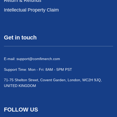
Return & Refunds
Intellectual Property Claim
Get in touch
E-mail:
support@comfimerch.com
Support Time: Mon - Fri: 8AM - 5PM PST
71-75 Shelton Street, Covent Garden, London, WC2H 9JQ,
UNITED KINGDOM
FOLLOW US