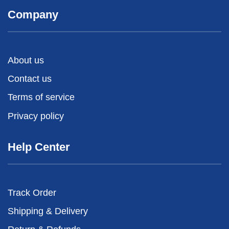
Company
About us
Contact us
Terms of service
Privacy policy
Help Center
Track Order
Shipping & Delivery