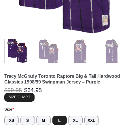
Tracy McGrady Toronto Raptors Big & Tall Hardwood
Classics 1998/99 Swingman Jersey – Purple
Original
Current
$
99.95
$
64.95
price
price
was:
is:
SIZE CHART
$99.95.
$64.95.
Size
*
XS
S
M
L
XL
XXL