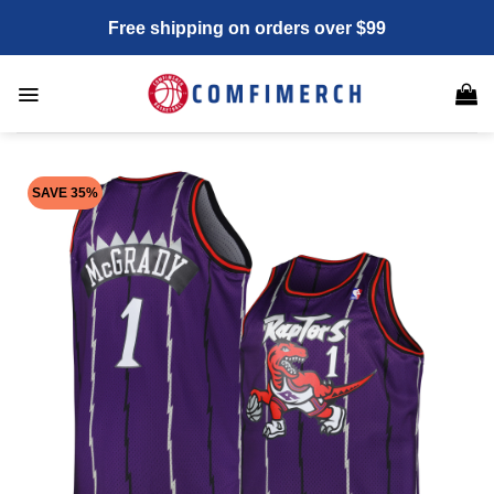
Skip
Free shipping on orders over $99
to
content
SAVE 35%