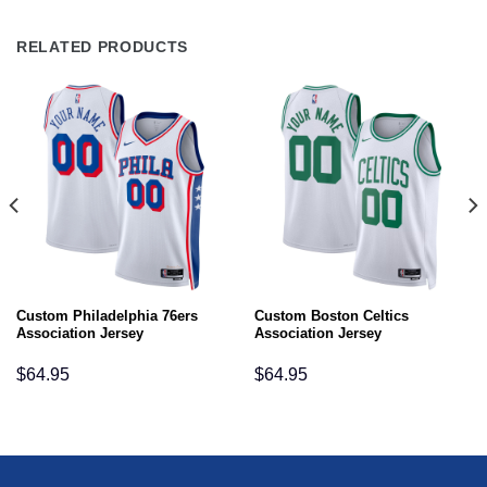
RELATED PRODUCTS
Custom Philadelphia 76ers
Custom Boston Celtics
Association Jersey
Association Jersey
$
64.95
$
64.95