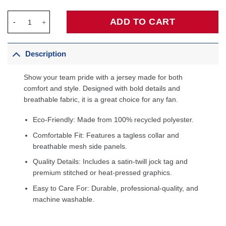
Tracy McGrady Toronto Raptors Big & Tall Hardwood Classics 1
ADD TO CART
Description
Show your team pride with a jersey made for both
comfort and style. Designed with bold details and
breathable fabric, it is a great choice for any fan.
Eco-Friendly: Made from 100% recycled polyester.
Comfortable Fit: Features a tagless collar and
breathable mesh side panels.
Quality Details: Includes a satin-twill jock tag and
premium stitched or heat-pressed graphics.
Easy to Care For: Durable, professional-quality, and
machine washable.