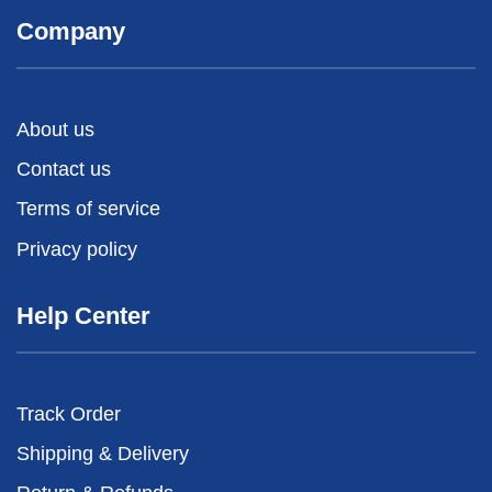
Company
About us
Contact us
Terms of service
Privacy policy
Help Center
Track Order
Shipping & Delivery