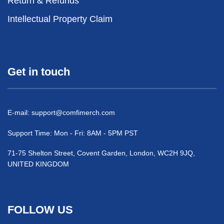
Return & Refunds
Intellectual Property Claim
Get in touch
E-mail:
support@comfimerch.com
Support Time: Mon - Fri: 8AM - 5PM PST
71-75 Shelton Street, Covent Garden, London, WC2H 9JQ,
UNITED KINGDOM
FOLLOW US