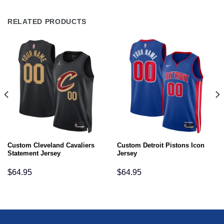
RELATED PRODUCTS
Custom Cleveland Cavaliers
Custom Detroit Pistons Icon
Statement Jersey
Jersey
$
64.95
$
64.95