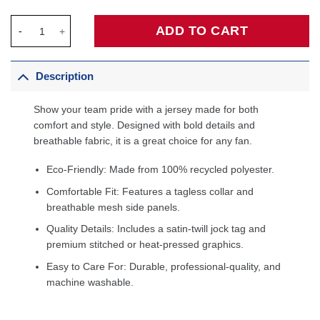
T.J. McConnell Indiana Pacers Unisex Swingman Jersey - Icon E
ADD TO CART
Description
Show your team pride with a jersey made for both
comfort and style. Designed with bold details and
breathable fabric, it is a great choice for any fan.
Eco-Friendly: Made from 100% recycled polyester.
Comfortable Fit: Features a tagless collar and
breathable mesh side panels.
Quality Details: Includes a satin-twill jock tag and
premium stitched or heat-pressed graphics.
Easy to Care For: Durable, professional-quality, and
machine washable.