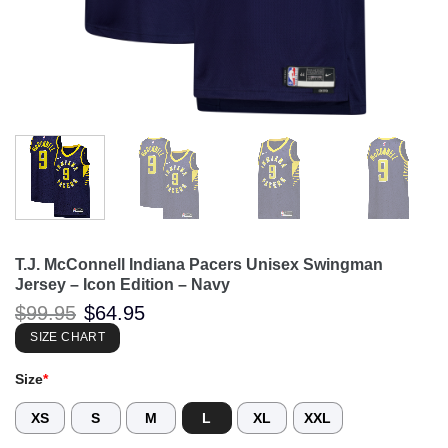
T.J. McConnell Indiana Pacers Unisex Swingman
Jersey – Icon Edition – Navy
Original
Current
$
99.95
$
64.95
price
price
was:
is:
SIZE CHART
$99.95.
$64.95.
Size
*
XS
S
M
L
XL
XXL