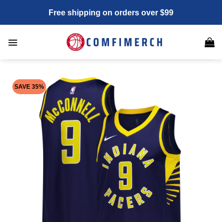
Skip
Free shipping on orders over $99
to
content
SAVE 35%