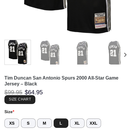
Tim Duncan San Antonio Spurs 2000 All-Star Game
Jersey – Black
Original
Current
$
99.95
$
64.95
price
price
was:
is:
SIZE CHART
$99.95.
$64.95.
Size
*
XS
S
M
L
XL
XXL