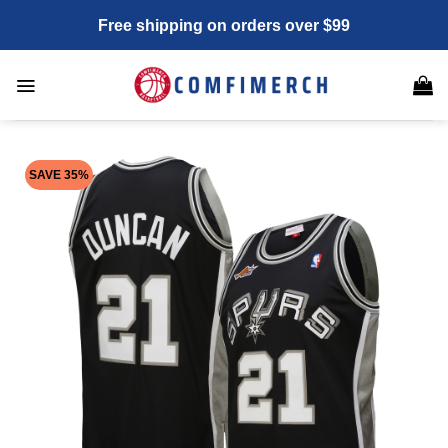
Skip
Free shipping on orders over $99
to
content
SAVE 35%