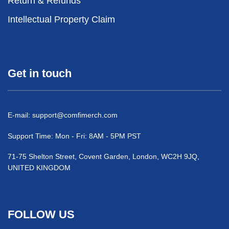
Return & Refunds
Intellectual Property Claim
Get in touch
E-mail:
support@comfimerch.com
Support Time: Mon - Fri: 8AM - 5PM PST
71-75 Shelton Street, Covent Garden, London, WC2H 9JQ,
UNITED KINGDOM
FOLLOW US