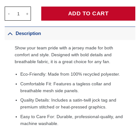
Tim Duncan San Antonio Spurs 2000 All-Star Game Jersey - Bla
ADD TO CART
Description
Show your team pride with a jersey made for both
comfort and style. Designed with bold details and
breathable fabric, it is a great choice for any fan.
Eco-Friendly: Made from 100% recycled polyester.
Comfortable Fit: Features a tagless collar and
breathable mesh side panels.
Quality Details: Includes a satin-twill jock tag and
premium stitched or heat-pressed graphics.
Easy to Care For: Durable, professional-quality, and
machine washable.