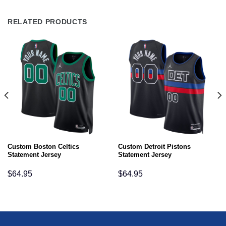
RELATED PRODUCTS
Custom Boston Celtics
Custom Detroit Pistons
Statement Jersey
Statement Jersey
$
64.95
$
64.95