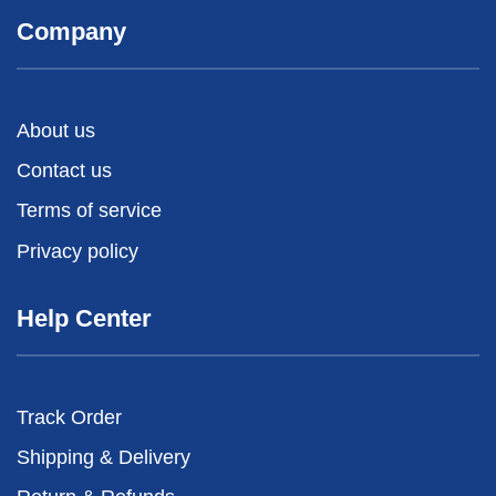
Company
About us
Contact us
Terms of service
Privacy policy
Help Center
Track Order
Shipping & Delivery