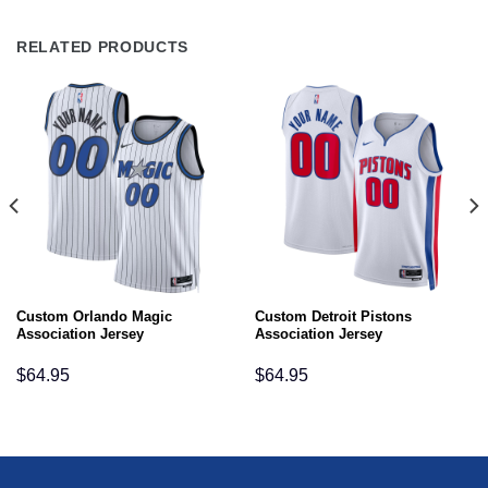
RELATED PRODUCTS
Custom Orlando Magic
Custom Detroit Pistons
Association Jersey
Association Jersey
$
64.95
$
64.95