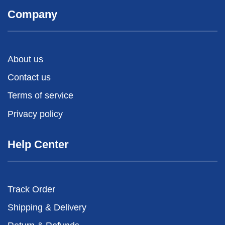
Company
About us
Contact us
Terms of service
Privacy policy
Help Center
Track Order
Shipping & Delivery