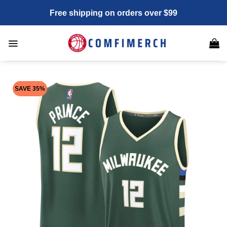
Skip
Free shipping on orders over $99
to
content
SAVE 35%