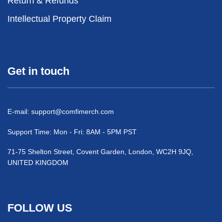
Return & Refunds
Intellectual Property Claim
Get in touch
E-mail:
support@comfimerch.com
Support Time: Mon - Fri: 8AM - 5PM PST
71-75 Shelton Street, Covent Garden, London, WC2H 9JQ,
UNITED KINGDOM
FOLLOW US