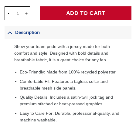
Taurean Prince Milwaukee Bucks Fanatics Fast Break Player Jer
ADD TO CART
Description
Show your team pride with a jersey made for both
comfort and style. Designed with bold details and
breathable fabric, it is a great choice for any fan.
Eco-Friendly: Made from 100% recycled polyester.
Comfortable Fit: Features a tagless collar and
breathable mesh side panels.
Quality Details: Includes a satin-twill jock tag and
premium stitched or heat-pressed graphics.
Easy to Care For: Durable, professional-quality, and
machine washable.