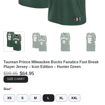
Taurean Prince Milwaukee Bucks Fanatics Fast Break
Player Jersey – Icon Edition – Hunter Green
Original
Current
$
99.95
$
64.95
price
price
was:
is:
SIZE CHART
$99.95.
$64.95.
Size
*
XS
S
M
L
XL
XXL