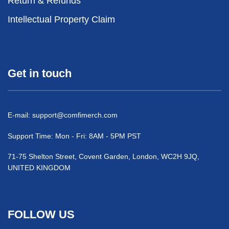
Return & Refunds
Intellectual Property Claim
Get in touch
E-mail:
support@comfimerch.com
Support Time: Mon - Fri: 8AM - 5PM PST
71-75 Shelton Street, Covent Garden, London, WC2H 9JQ,
UNITED KINGDOM
FOLLOW US