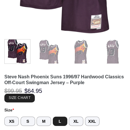
Steve Nash Phoenix Suns 1996/97 Hardwood Classics
Off-Court Swingman Jersey – Purple
Original
Current
$
99.95
$
64.95
price
price
was:
is:
SIZE CHART
$99.95.
$64.95.
Size
*
XS
S
M
L
XL
XXL