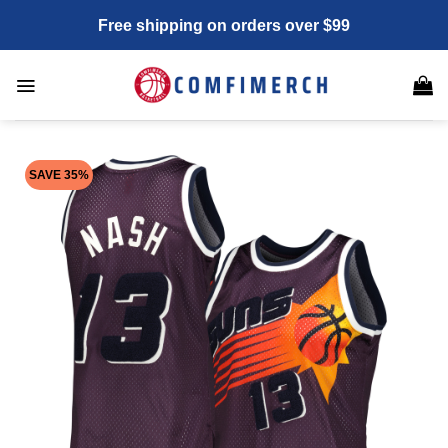
Skip
Free shipping on orders over $99
to
content
SAVE 35%