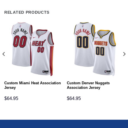
RELATED PRODUCTS
Custom Miami Heat Association
Custom Denver Nuggets
Jersey
Association Jersey
$
64.95
$
64.95