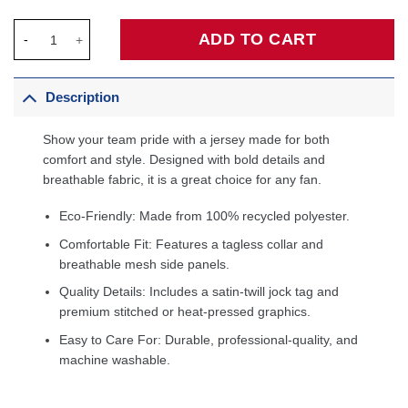
Steve Nash Phoenix Suns 1996/97 Hardwood Classics Off-Court
ADD TO CART
Description
Show your team pride with a jersey made for both
comfort and style. Designed with bold details and
breathable fabric, it is a great choice for any fan.
Eco-Friendly: Made from 100% recycled polyester.
Comfortable Fit: Features a tagless collar and
breathable mesh side panels.
Quality Details: Includes a satin-twill jock tag and
premium stitched or heat-pressed graphics.
Easy to Care For: Durable, professional-quality, and
machine washable.