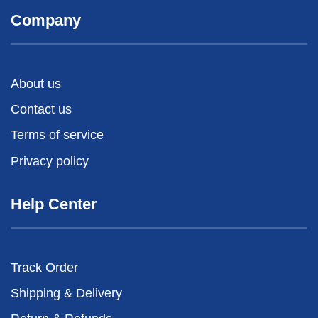
Company
About us
Contact us
Terms of service
Privacy policy
Help Center
Track Order
Shipping & Delivery