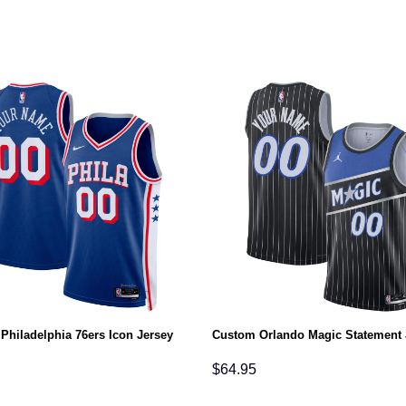
Philadelphia 76ers Icon Jersey
Custom Orlando Magic Statement 
$
64.95