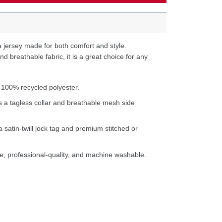
 jersey made for both comfort and style.
d breathable fabric, it is a great choice for any
 100% recycled polyester.
s a tagless collar and breathable mesh side
a satin-twill jock tag and premium stitched or
e, professional-quality, and machine washable.