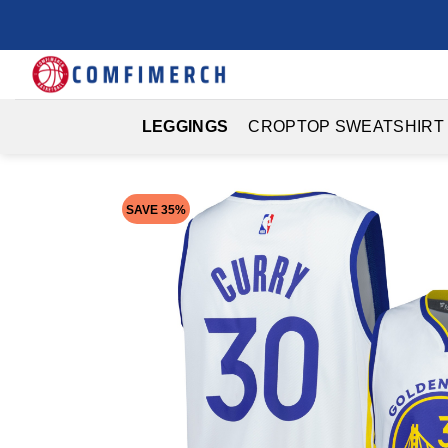
Skip
to
content
LEGGINGS
CROPTOP SWEATSHIRT
SAVE 35%