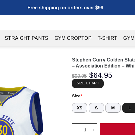
Free shipping on orders over $99
STRAIGHT PANTS
GYM CROPTOP
T-SHIRT
GYM
Stephen Curry Golden State
– Association Edition – Whi
Original
$
64.95
Current
$
99.95
price
price
was:
is:
SIZE CHART
$99.95.
$64.95.
Size
*
XS
S
M
L
Stephen Curry Golden State War