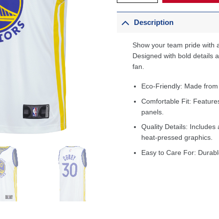
Description
Show your team pride with a
Designed with bold details an
fan.
Eco-Friendly: Made from
Comfortable Fit: Feature
panels.
Quality Details: Includes 
heat-pressed graphics.
Easy to Care For: Durabl