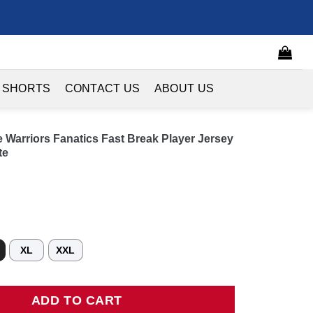
 SHORTS
CONTACT US
ABOUT US
 Warriors Fanatics Fast Break Player Jersey
te
XL
XXL
riors Fanatics Fast Break Player Jersey - Association Edition - W
ADD TO CART