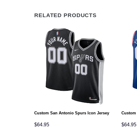
RELATED PRODUCTS
on Jersey
Custom San Antonio Spurs Icon Jersey
Custom 
$
64.95
$
64.95