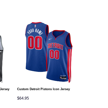
Jersey
Custom Detroit Pistons Icon Jersey
$
64.95