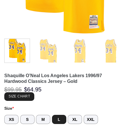
Shaquille O’Neal Los Angeles Lakers 1996/97
Hardwood Classics Jersey – Gold
Original
Current
$
99.95
$
64.95
price
price
was:
is:
SIZE CHART
$99.95.
$64.95.
Size
*
XS
S
M
L
XL
XXL