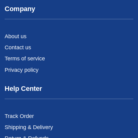
Company
About us
Contact us
Terms of service
Privacy policy
Help Center
Track Order
Shipping & Delivery