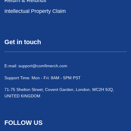
Return & Refunds
Intellectual Property Claim
Get in touch
E-mail:
support@comfimerch.com
Support Time: Mon - Fri: 8AM - 5PM PST
71-75 Shelton Street, Covent Garden, London, WC2H 9JQ,
UNITED KINGDOM
FOLLOW US