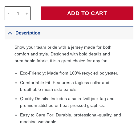
Shaquille O'Neal Los Angeles Lakers 1996/97 Hardwood Classic
ADD TO CART
Description
Show your team pride with a jersey made for both
comfort and style. Designed with bold details and
breathable fabric, it is a great choice for any fan.
Eco-Friendly: Made from 100% recycled polyester.
Comfortable Fit: Features a tagless collar and
breathable mesh side panels.
Quality Details: Includes a satin-twill jock tag and
premium stitched or heat-pressed graphics.
Easy to Care For: Durable, professional-quality, and
machine washable.