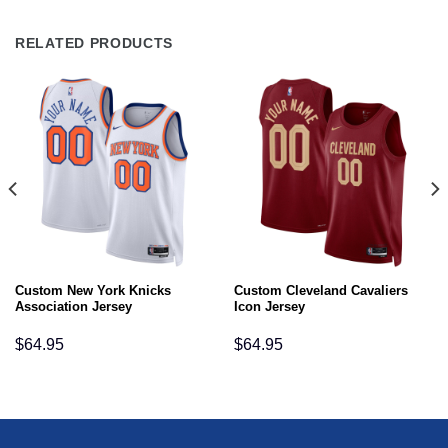
RELATED PRODUCTS
Custom New York Knicks
Custom Cleveland Cavaliers
Association Jersey
Icon Jersey
$
64.95
$
64.95