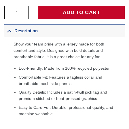
Sacramento Kings & KidSuper Studios by Fanatics Unisex Home
ADD TO CART
Description
Show your team pride with a jersey made for both
comfort and style. Designed with bold details and
breathable fabric, it is a great choice for any fan.
Eco-Friendly: Made from 100% recycled polyester.
Comfortable Fit: Features a tagless collar and
breathable mesh side panels.
Quality Details: Includes a satin-twill jock tag and
premium stitched or heat-pressed graphics.
Easy to Care For: Durable, professional-quality, and
machine washable.