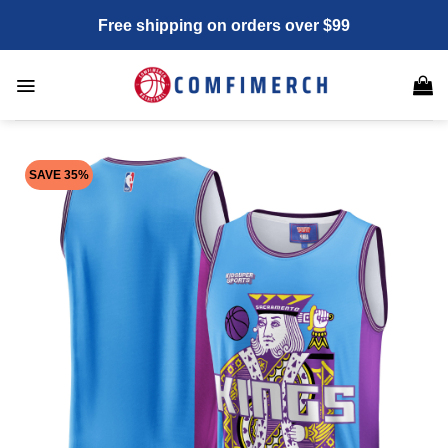
Skip
Free shipping on orders over $99
to
content
SAVE 35%