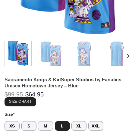
Sacramento Kings & KidSuper Studios by Fanatics
Unisex Hometown Jersey – Blue
Original
Current
$
99.95
$
64.95
price
price
was:
is:
SIZE CHART
$99.95.
$64.95.
Size
*
XS
S
M
L
XL
XXL