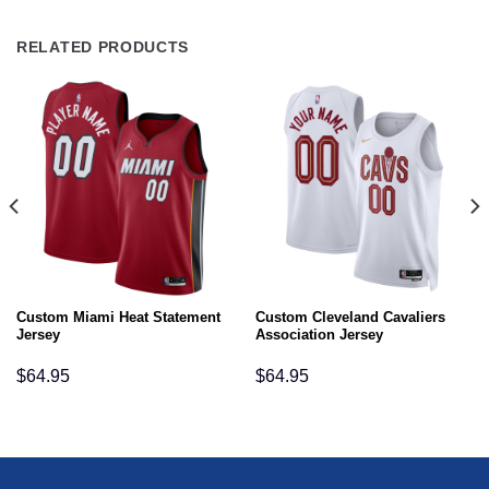
RELATED PRODUCTS
Custom Miami Heat Statement
Custom Cleveland Cavaliers
Jersey
Association Jersey
$
64.95
$
64.95