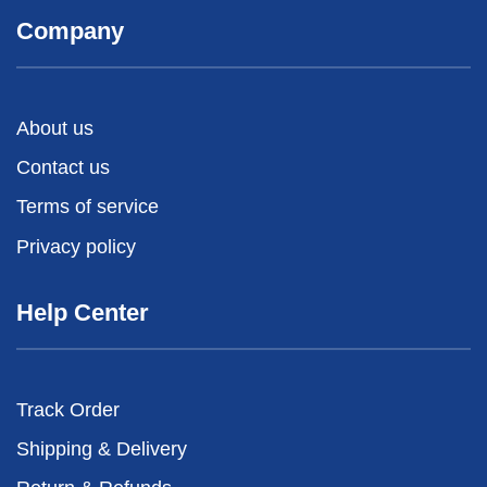
Company
About us
Contact us
Terms of service
Privacy policy
Help Center
Track Order
Shipping & Delivery