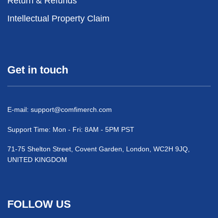
Return & Refunds
Intellectual Property Claim
Get in touch
E-mail:
support@comfimerch.com
Support Time: Mon - Fri: 8AM - 5PM PST
71-75 Shelton Street, Covent Garden, London, WC2H 9JQ,
UNITED KINGDOM
FOLLOW US