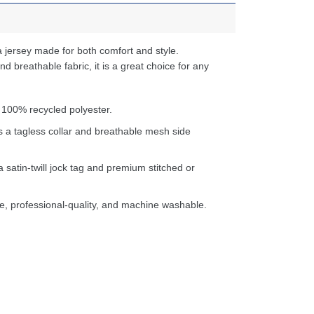
 jersey made for both comfort and style.
d breathable fabric, it is a great choice for any
 100% recycled polyester.
s a tagless collar and breathable mesh side
a satin-twill jock tag and premium stitched or
e, professional-quality, and machine washable.