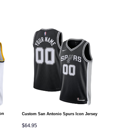
on
Custom San Antonio Spurs Icon Jersey
$
64.95