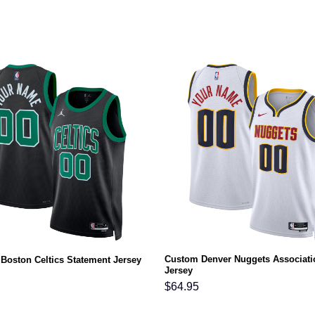
Custom Denver Nuggets Associati
Boston Celtics Statement Jersey
Jersey
$
64.95