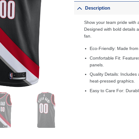
Description
Show your team pride with a
Designed with bold details an
fan.
Eco-Friendly: Made from
Comfortable Fit: Feature
panels.
Quality Details: Includes 
heat-pressed graphics.
Easy to Care For: Durabl