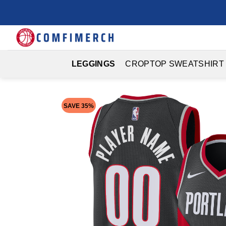
Skip
to
content
LEGGINGS
CROPTOP SWEATSHIRT
SAVE 35%