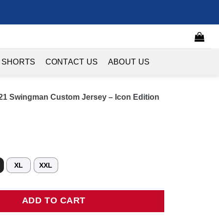
 SHORTS
CONTACT US
ABOUT US
0/21 Swingman Custom Jersey – Icon Edition
XL
XXL
1 Swingman Custom Jersey - Icon Edition quantity
ADD TO CART