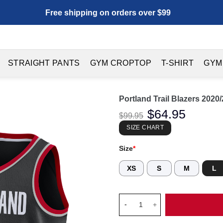
Free shipping on orders over $99
STRAIGHT PANTS
GYM CROPTOP
T-SHIRT
GYM
Portland Trail Blazers 202
Original
$
64.95
Current
$
99.95
price
price
was:
is:
SIZE CHART
$99.95.
$64.95.
Size
*
XS
S
M
L
Portland Trail Blazers 2020/2