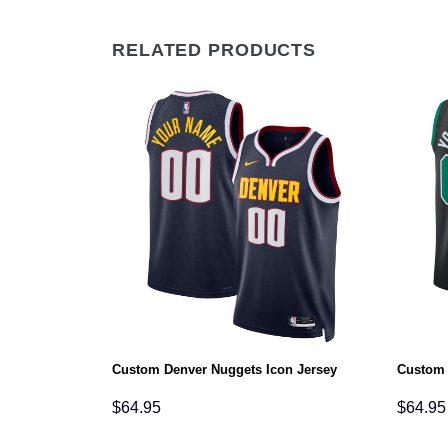
RELATED PRODUCTS
sociation
Custom Denver Nuggets Icon Jersey
Custom 
$
64.95
$
64.95