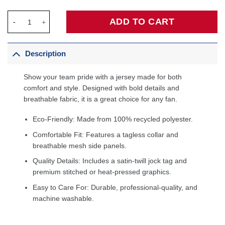
Philadelphia 76ers Unisex 2022/23 Swingman Custom Jersey Whi
ADD TO CART
Description
Show your team pride with a jersey made for both
comfort and style. Designed with bold details and
breathable fabric, it is a great choice for any fan.
Eco-Friendly: Made from 100% recycled polyester.
Comfortable Fit: Features a tagless collar and
breathable mesh side panels.
Quality Details: Includes a satin-twill jock tag and
premium stitched or heat-pressed graphics.
Easy to Care For: Durable, professional-quality, and
machine washable.