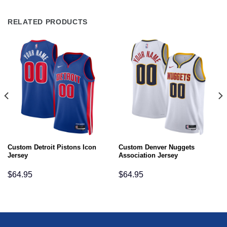
RELATED PRODUCTS
Custom Detroit Pistons Icon
Custom Denver Nuggets
Jersey
Association Jersey
$
64.95
$
64.95