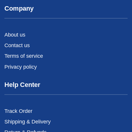
Company
About us
Contact us
Terms of service
Privacy policy
Help Center
Track Order
Shipping & Delivery