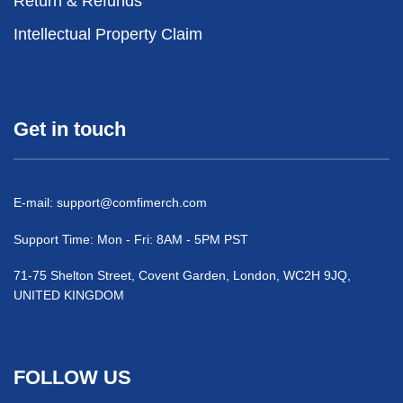
Return & Refunds
Intellectual Property Claim
Get in touch
E-mail:
support@comfimerch.com
Support Time: Mon - Fri: 8AM - 5PM PST
71-75 Shelton Street, Covent Garden, London, WC2H 9JQ,
UNITED KINGDOM
FOLLOW US