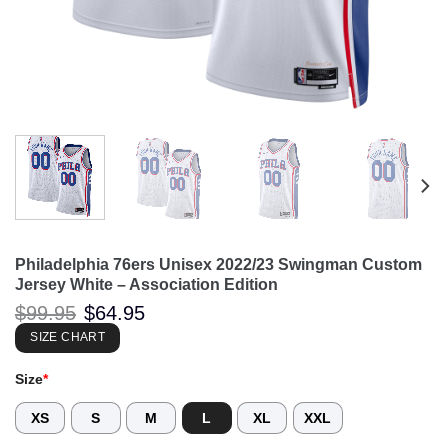
Philadelphia 76ers Unisex 2022/23 Swingman Custom
Jersey White – Association Edition
Original
Current
$
99.95
$
64.95
price
price
was:
is:
SIZE CHART
$99.95.
$64.95.
Size
*
XS
S
M
L
XL
XXL