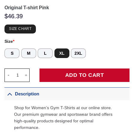
Original T-shirt Pink
$
46.39
SIZE CHART
Size
*
S
M
L
XL
2XL
Original T-shirt Pink quantity
ADD TO CART
Description
Shop for Women’s Gym T-Shirts at our online store.
Our premium gymwear and sportswear brand offers
high-quality products designed for optimal
performance.