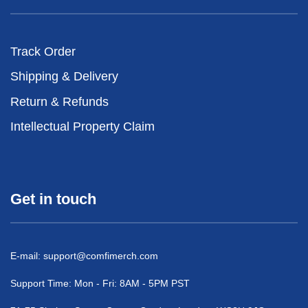
Track Order
Shipping & Delivery
Return & Refunds
Intellectual Property Claim
Get in touch
E-mail:
support@comfimerch.com
Support Time: Mon - Fri: 8AM - 5PM PST