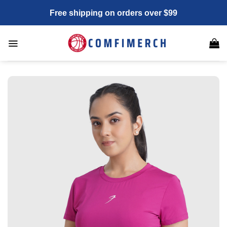
Skip
Free shipping on orders over $99
to
content