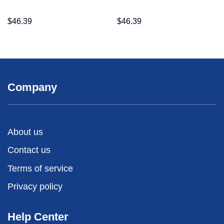
$
46.39
$
46.39
Company
About us
Contact us
Terms of service
Privacy policy
Help Center