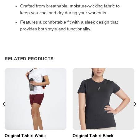
Crafted from breathable, moisture-wicking fabric to
keep you cool and dry during your workouts.
Features a comfortable fit with a sleek design that
provides both style and functionality.
RELATED PRODUCTS
Original T-shirt White
Original T-shirt Black