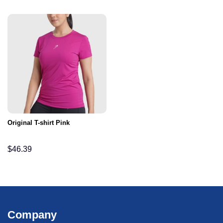
Original T-shirt Pink
$
46.39
Company