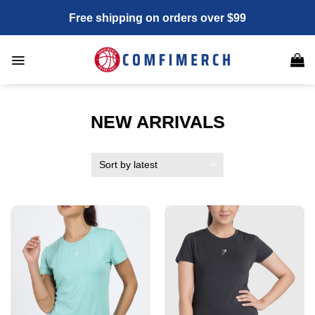
Skip
Free shipping on orders over $99
to
content
NEW ARRIVALS