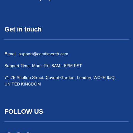
Get in touch
E-mail:
support@comfimerch.com
Support Time: Mon - Fri: 8AM - 5PM PST
71-75 Shelton Street, Covent Garden, London, WC2H 9JQ,
UNITED KINGDOM
FOLLOW US