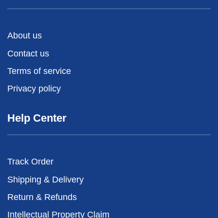
About us
Contact us
Terms of service
Privacy policy
Help Center
Track Order
Shipping & Delivery
Return & Refunds
Intellectual Property Claim