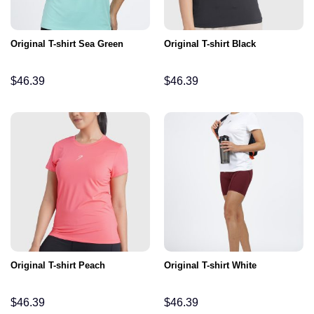
Original T-shirt Sea Green
Original T-shirt Black
$
46.39
$
46.39
Original T-shirt Peach
Original T-shirt White
$
46.39
$
46.39