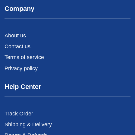
Company
About us
Contact us
Terms of service
Privacy policy
Help Center
Track Order
Shipping & Delivery