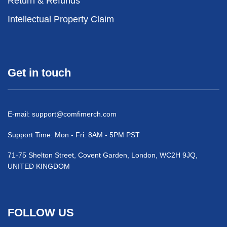
Return & Refunds
Intellectual Property Claim
Get in touch
E-mail:
support@comfimerch.com
Support Time: Mon - Fri: 8AM - 5PM PST
71-75 Shelton Street, Covent Garden, London, WC2H 9JQ,
UNITED KINGDOM
FOLLOW US