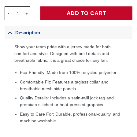
OG Anunoby New York Knicks Fanatics Fast Break Player Jersey 
ADD TO CART
Description
Show your team pride with a jersey made for both
comfort and style. Designed with bold details and
breathable fabric, it is a great choice for any fan.
Eco-Friendly: Made from 100% recycled polyester.
Comfortable Fit: Features a tagless collar and
breathable mesh side panels.
Quality Details: Includes a satin-twill jock tag and
premium stitched or heat-pressed graphics.
Easy to Care For: Durable, professional-quality, and
machine washable.