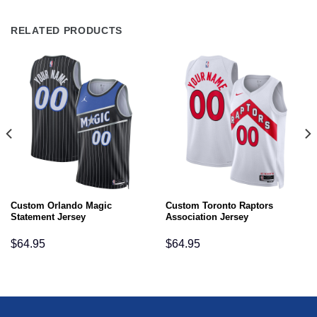
RELATED PRODUCTS
Custom Orlando Magic
Custom Toronto Raptors
Statement Jersey
Association Jersey
$
64.95
$
64.95