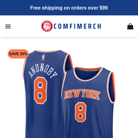
Skip
Free shipping on orders over $99
to
content
SAVE 35%