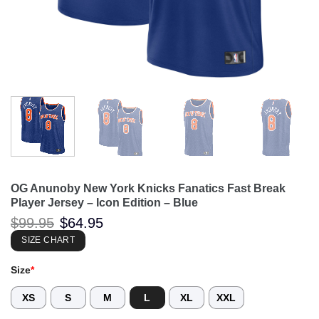
OG Anunoby New York Knicks Fanatics Fast Break
Player Jersey – Icon Edition – Blue
Original
Current
$
99.95
$
64.95
price
price
was:
is:
SIZE CHART
$99.95.
$64.95.
Size
*
XS
S
M
L
XL
XXL