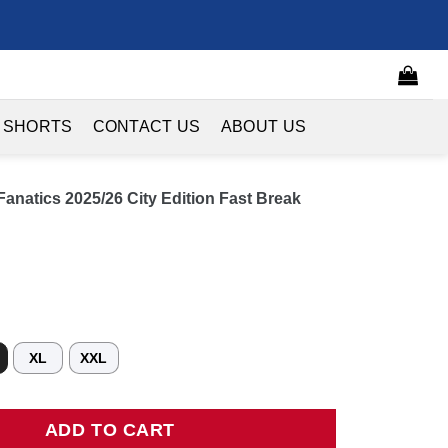
 SHORTS
CONTACT US
ABOUT US
anatics 2025/26 City Edition Fast Break
XL
XXL
tics 2025/26 City Edition Fast Break Jersey - Black quantity
ADD TO CART