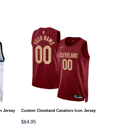
n Jersey
Custom Cleveland Cavaliers Icon Jersey
$
64.95