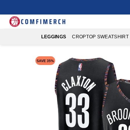
Skip
to
content
LEGGINGS
CROPTOP SWEATSHIRT
SAVE 35%