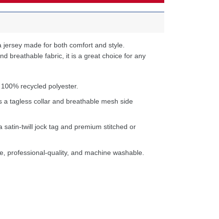
 jersey made for both comfort and style.
d breathable fabric, it is a great choice for any
 100% recycled polyester.
s a tagless collar and breathable mesh side
a satin-twill jock tag and premium stitched or
e, professional-quality, and machine washable.