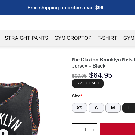
Free shipping on orders over $99
STRAIGHT PANTS
GYM CROPTOP
T-SHIRT
GYM
Nic Claxton Brooklyn Nets F
Jersey – Black
Original
$
64.95
Current
$
99.95
price
price
was:
is:
SIZE CHART
$99.95.
$64.95.
Size
*
XS
S
M
L
Nic Claxton Brooklyn Nets Fana