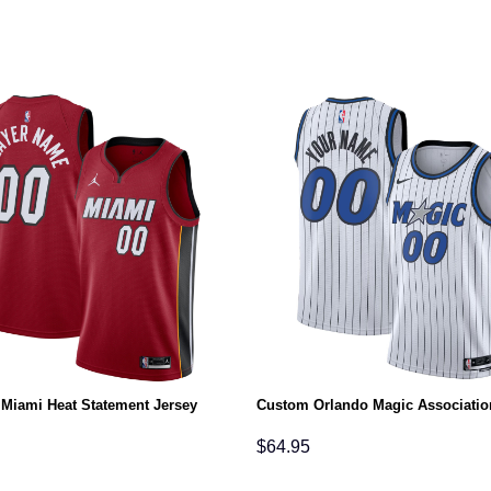
Miami Heat Statement Jersey
Custom Orlando Magic Associatio
$
64.95