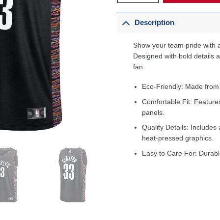
Description
Show your team pride with a
Designed with bold details an
fan.
Eco-Friendly: Made from
Comfortable Fit: Feature
panels.
Quality Details: Includes 
heat-pressed graphics.
Easy to Care For: Durabl