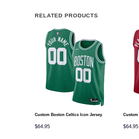
RELATED PRODUCTS
ement Jersey
Custom Boston Celtics Icon Jersey
Custom 
$
64.95
$
64.95