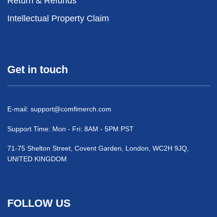
Return & Refunds
Intellectual Property Claim
Get in touch
E-mail:
support@comfimerch.com
Support Time: Mon - Fri: 8AM - 5PM PST
71-75 Shelton Street, Covent Garden, London, WC2H 9JQ,
UNITED KINGDOM
FOLLOW US