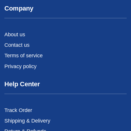
Company
About us
Contact us
Terms of service
Privacy policy
Help Center
Track Order
Shipping & Delivery