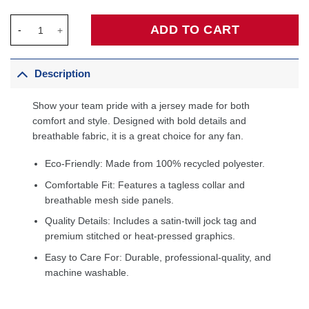
Minnesota Timberwolves Fanatics Fast Break Custom Jersey - Ic
ADD TO CART
Description
Show your team pride with a jersey made for both
comfort and style. Designed with bold details and
breathable fabric, it is a great choice for any fan.
Eco-Friendly: Made from 100% recycled polyester.
Comfortable Fit: Features a tagless collar and
breathable mesh side panels.
Quality Details: Includes a satin-twill jock tag and
premium stitched or heat-pressed graphics.
Easy to Care For: Durable, professional-quality, and
machine washable.