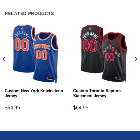
RELATED PRODUCTS
Custom New York Knicks Icon
Custom Toronto Raptors
Jersey
Statement Jersey
$
64.95
$
64.95