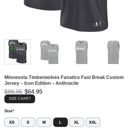
Minnesota Timberwolves Fanatics Fast Break Custom
Jersey – Icon Edition – Anthracite
Original
Current
$
99.95
$
64.95
price
price
was:
is:
SIZE CHART
$99.95.
$64.95.
Size
*
XS
S
M
L
XL
XXL