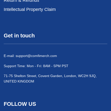
Return & Refunds
Intellectual Property Claim
Get in touch
E-mail:
support@comfimerch.com
Support Time: Mon - Fri: 8AM - 5PM PST
71-75 Shelton Street, Covent Garden, London, WC2H 9JQ,
UNITED KINGDOM
FOLLOW US