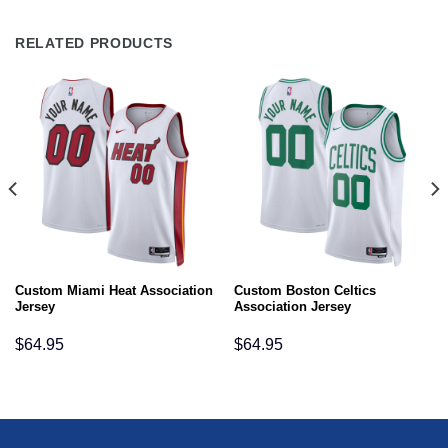
RELATED PRODUCTS
Custom Miami Heat Association
Custom Boston Celtics
Jersey
Association Jersey
$
64.95
$
64.95