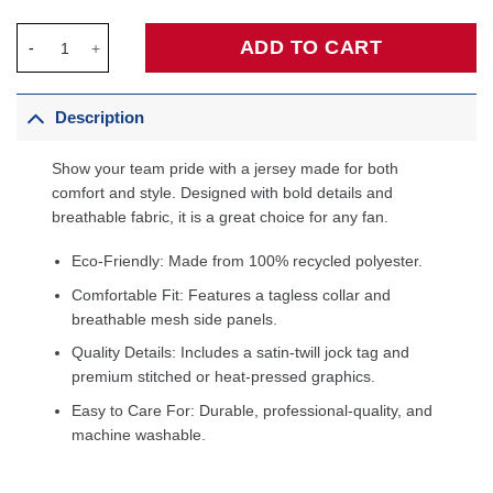
Magic Johnson Los Angeles Lakers 1984/85 Hardwood Classic
ADD TO CART
Description
Show your team pride with a jersey made for both
comfort and style. Designed with bold details and
breathable fabric, it is a great choice for any fan.
Eco-Friendly: Made from 100% recycled polyester.
Comfortable Fit: Features a tagless collar and
breathable mesh side panels.
Quality Details: Includes a satin-twill jock tag and
premium stitched or heat-pressed graphics.
Easy to Care For: Durable, professional-quality, and
machine washable.