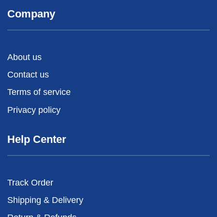
Company
About us
Contact us
Terms of service
Privacy policy
Help Center
Track Order
Shipping & Delivery