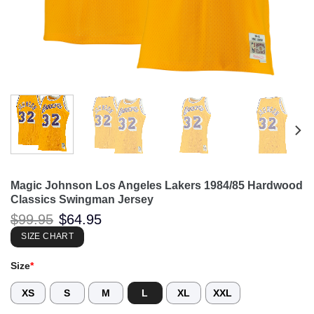
Magic Johnson Los Angeles Lakers 1984/85 Hardwood
Classics Swingman Jersey
Original
Current
$
99.95
$
64.95
price
price
was:
is:
SIZE CHART
$99.95.
$64.95.
Size
*
XS
S
M
L
XL
XXL