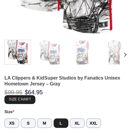
LA Clippers & KidSuper Studios by Fanatics Unisex
Hometown Jersey – Gray
Original
Current
$
99.95
$
64.95
price
price
was:
is:
SIZE CHART
$99.95.
$64.95.
Size
*
XS
S
M
L
XL
XXL