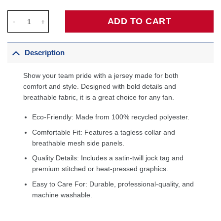
LA Clippers & KidSuper Studios by Fanatics Unisex Hometown J
ADD TO CART
Description
Show your team pride with a jersey made for both
comfort and style. Designed with bold details and
breathable fabric, it is a great choice for any fan.
Eco-Friendly: Made from 100% recycled polyester.
Comfortable Fit: Features a tagless collar and
breathable mesh side panels.
Quality Details: Includes a satin-twill jock tag and
premium stitched or heat-pressed graphics.
Easy to Care For: Durable, professional-quality, and
machine washable.