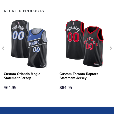
RELATED PRODUCTS
Custom Orlando Magic
Custom Toronto Raptors
Statement Jersey
Statement Jersey
$
64.95
$
64.95