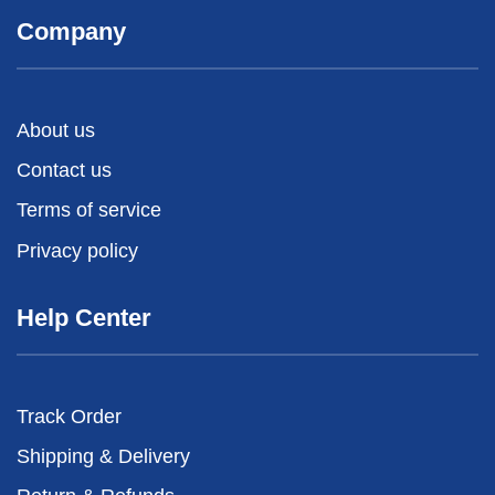
Company
About us
Contact us
Terms of service
Privacy policy
Help Center
Track Order
Shipping & Delivery