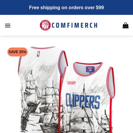
Skip
Free shipping on orders over $99
to
content
SAVE 35%