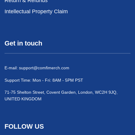
Return & Refunds
Intellectual Property Claim
Get in touch
E-mail:
support@comfimerch.com
Support Time: Mon - Fri: 8AM - 5PM PST
71-75 Shelton Street, Covent Garden, London, WC2H 9JQ,
UNITED KINGDOM
FOLLOW US