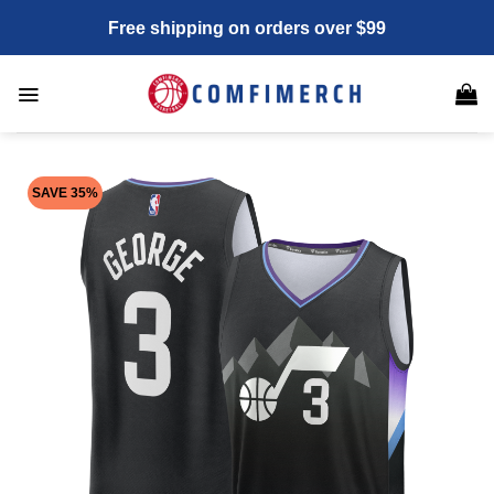
Skip
Free shipping on orders over $99
to
content
SAVE 35%