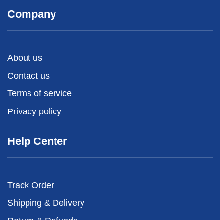
Company
About us
Contact us
Terms of service
Privacy policy
Help Center
Track Order
Shipping & Delivery