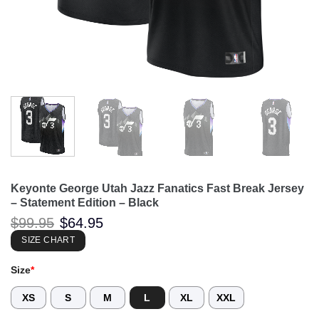
Keyonte George Utah Jazz Fanatics Fast Break Jersey
– Statement Edition – Black
Original
Current
$
99.95
$
64.95
price
price
was:
is:
SIZE CHART
$99.95.
$64.95.
Size
*
XS
S
M
L
XL
XXL