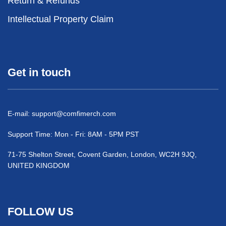
Return & Refunds
Intellectual Property Claim
Get in touch
E-mail:
support@comfimerch.com
Support Time: Mon - Fri: 8AM - 5PM PST
71-75 Shelton Street, Covent Garden, London, WC2H 9JQ,
UNITED KINGDOM
FOLLOW US