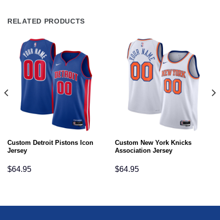
RELATED PRODUCTS
Custom Detroit Pistons Icon
Custom New York Knicks
Jersey
Association Jersey
$
64.95
$
64.95