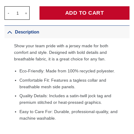
Keyonte George Utah Jazz Fanatics Fast Break Jersey - Stateme
ADD TO CART
Description
Show your team pride with a jersey made for both
comfort and style. Designed with bold details and
breathable fabric, it is a great choice for any fan.
Eco-Friendly: Made from 100% recycled polyester.
Comfortable Fit: Features a tagless collar and
breathable mesh side panels.
Quality Details: Includes a satin-twill jock tag and
premium stitched or heat-pressed graphics.
Easy to Care For: Durable, professional-quality, and
machine washable.