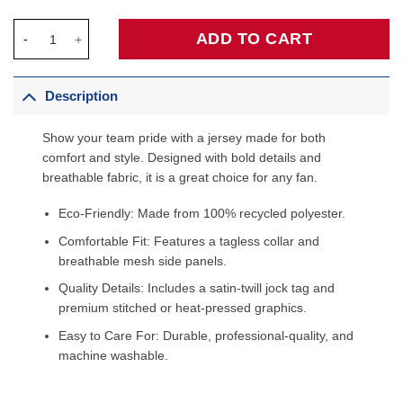
Kentavious Caldwell-Pope Orlando Magic Fanatics Fast Break Pl
ADD TO CART
Description
Show your team pride with a jersey made for both
comfort and style. Designed with bold details and
breathable fabric, it is a great choice for any fan.
Eco-Friendly: Made from 100% recycled polyester.
Comfortable Fit: Features a tagless collar and
breathable mesh side panels.
Quality Details: Includes a satin-twill jock tag and
premium stitched or heat-pressed graphics.
Easy to Care For: Durable, professional-quality, and
machine washable.