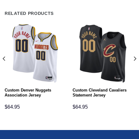
RELATED PRODUCTS
Custom Denver Nuggets
Custom Cleveland Cavaliers
Association Jersey
Statement Jersey
$
64.95
$
64.95