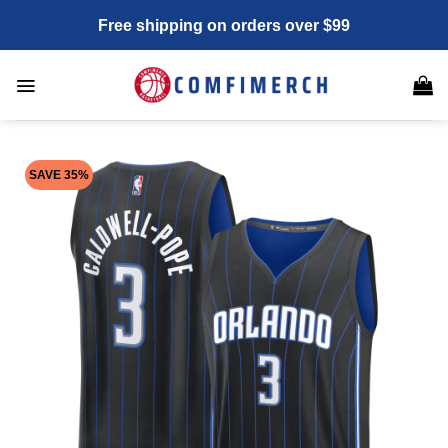
Skip
Free shipping on orders over $99
to
content
SAVE 35%