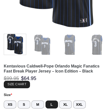
Kentavious Caldwell-Pope Orlando Magic Fanatics
Fast Break Player Jersey – Icon Edition – Black
Original
Current
$
99.95
$
64.95
price
price
was:
is:
SIZE CHART
$99.95.
$64.95.
Size
*
XS
S
M
L
XL
XXL