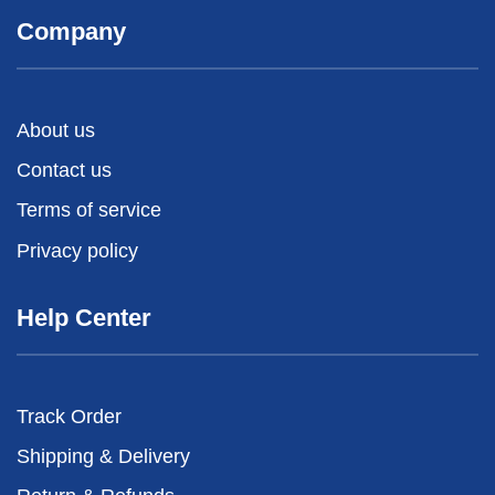
Company
About us
Contact us
Terms of service
Privacy policy
Help Center
Track Order
Shipping & Delivery