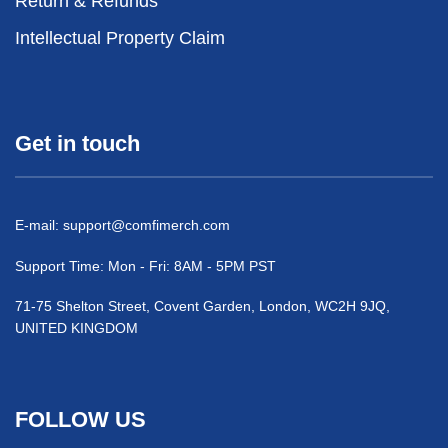
Return & Refunds
Intellectual Property Claim
Get in touch
E-mail:
support@comfimerch.com
Support Time: Mon - Fri: 8AM - 5PM PST
71-75 Shelton Street, Covent Garden, London, WC2H 9JQ,
UNITED KINGDOM
FOLLOW US