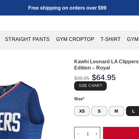
Free shipping on orders over $99
STRAIGHT PANTS
GYM CROPTOP
T-SHIRT
GYM
Kawhi Leonard LA Clippers 
Edition – Royal
Original
$
64.95
Current
$
99.95
price
price
was:
is:
SIZE CHART
$99.95.
$64.95.
Size
*
XS
S
M
L
Kawhi Leonard LA Clippers Fana