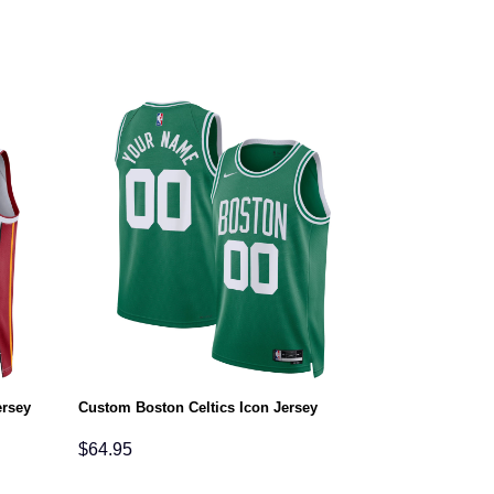
ersey
Custom Boston Celtics Icon Jersey
Custom Philade
$
64.95
$
64.95