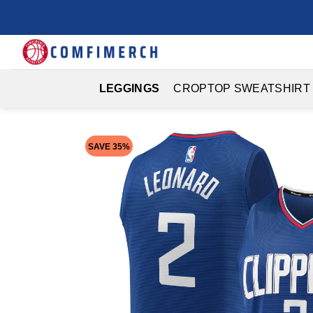
Skip
to
content
LEGGINGS
CROPTOP SWEATSHIRT
SAVE 35%