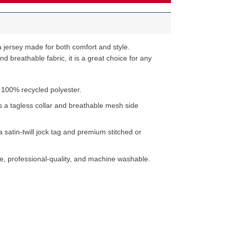
 jersey made for both comfort and style.
d breathable fabric, it is a great choice for any
 100% recycled polyester.
s a tagless collar and breathable mesh side
a satin-twill jock tag and premium stitched or
e, professional-quality, and machine washable.