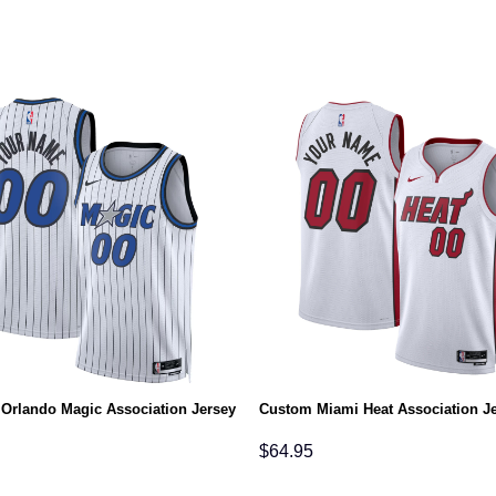
Orlando Magic Association Jersey
Custom Miami Heat Association J
$
64.95