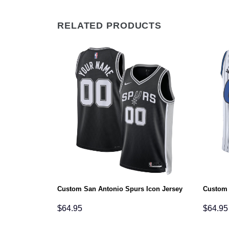
RELATED PRODUCTS
Custom San Antonio Spurs Icon Jersey
Custom 
$
64.95
$
64.95