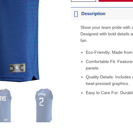
Description
Show your team pride with a
Designed with bold details an
fan.
Eco-Friendly: Made from
Comfortable Fit: Feature
panels.
Quality Details: Includes 
heat-pressed graphics.
Easy to Care For: Durabl