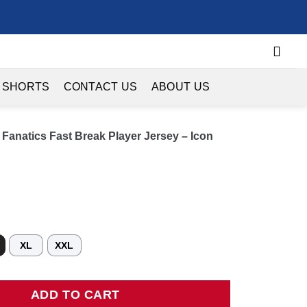
 SHORTS
CONTACT US
ABOUT US
Fanatics Fast Break Player Jersey – Icon
XL
XXL
tics Fast Break Player Jersey - Icon Edition - Royal quantity
ADD TO CART