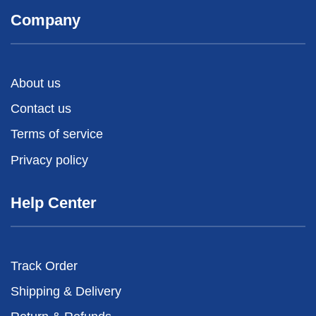
Company
About us
Contact us
Terms of service
Privacy policy
Help Center
Track Order
Shipping & Delivery