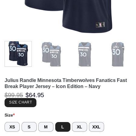
Julius Randle Minnesota Timberwolves Fanatics Fast
Break Player Jersey – Icon Edition – Navy
Original
Current
$
99.95
$
64.95
price
price
was:
is:
SIZE CHART
$99.95.
$64.95.
Size
*
XS
S
M
L
XL
XXL