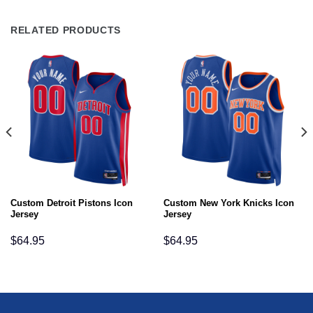
RELATED PRODUCTS
Custom Detroit Pistons Icon
Custom New York Knicks Icon
Jersey
Jersey
$
64.95
$
64.95