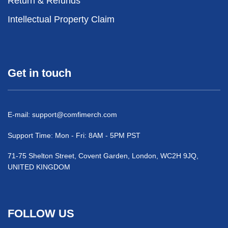
Return & Refunds
Intellectual Property Claim
Get in touch
E-mail:
support@comfimerch.com
Support Time: Mon - Fri: 8AM - 5PM PST
71-75 Shelton Street, Covent Garden, London, WC2H 9JQ,
UNITED KINGDOM
FOLLOW US