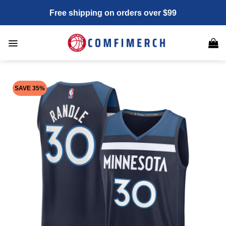
Skip
Free shipping on orders over $99
to
content
SAVE 35%