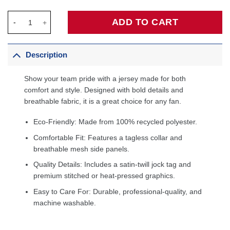
Julius Randle Minnesota Timberwolves Fanatics Fast Break Play
ADD TO CART
Description
Show your team pride with a jersey made for both
comfort and style. Designed with bold details and
breathable fabric, it is a great choice for any fan.
Eco-Friendly: Made from 100% recycled polyester.
Comfortable Fit: Features a tagless collar and
breathable mesh side panels.
Quality Details: Includes a satin-twill jock tag and
premium stitched or heat-pressed graphics.
Easy to Care For: Durable, professional-quality, and
machine washable.