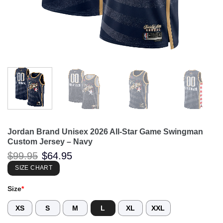
Jordan Brand Unisex 2026 All-Star Game Swingman
Custom Jersey – Navy
Original
Current
$
99.95
$
64.95
price
price
was:
is:
SIZE CHART
$99.95.
$64.95.
Size
*
XS
S
M
L
XL
XXL