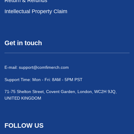
Return & Refunds
Intellectual Property Claim
Get in touch
E-mail:
support@comfimerch.com
Support Time: Mon - Fri: 8AM - 5PM PST
71-75 Shelton Street, Covent Garden, London, WC2H 9JQ,
UNITED KINGDOM
FOLLOW US