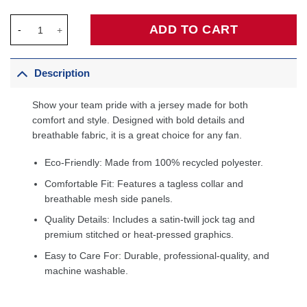
Jordan Brand Unisex 2026 All-Star Game Swingman Custom Jers
ADD TO CART
Description
Show your team pride with a jersey made for both
comfort and style. Designed with bold details and
breathable fabric, it is a great choice for any fan.
Eco-Friendly: Made from 100% recycled polyester.
Comfortable Fit: Features a tagless collar and
breathable mesh side panels.
Quality Details: Includes a satin-twill jock tag and
premium stitched or heat-pressed graphics.
Easy to Care For: Durable, professional-quality, and
machine washable.