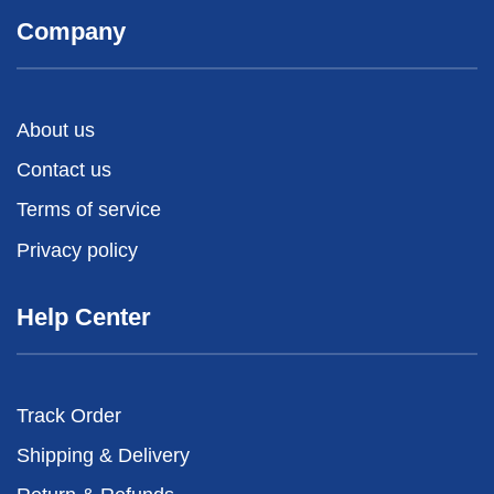
Company
About us
Contact us
Terms of service
Privacy policy
Help Center
Track Order
Shipping & Delivery