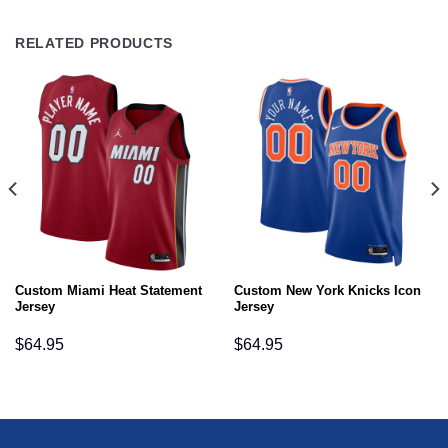
RELATED PRODUCTS
Custom Miami Heat Statement
Custom New York Knicks Icon
Jersey
Jersey
$
64.95
$
64.95