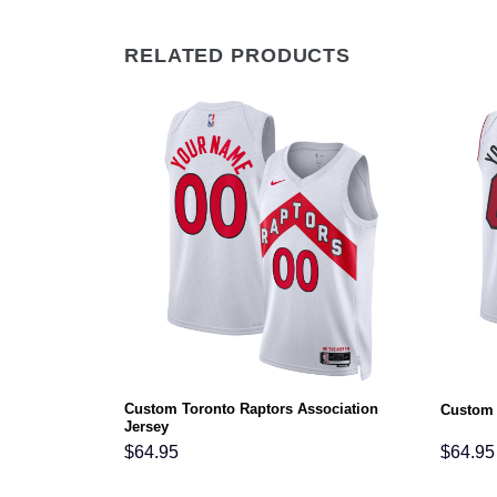
RELATED PRODUCTS
Custom Toronto Raptors Association
ociation Jersey
Custom 
Jersey
$
64.95
$
64.95