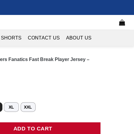
 SHORTS
CONTACT US
ABOUT US
ers Fanatics Fast Break Player Jersey –
XL
XXL
 Fanatics Fast Break Player Jersey - Statement Edition - Red quan
ADD TO CART