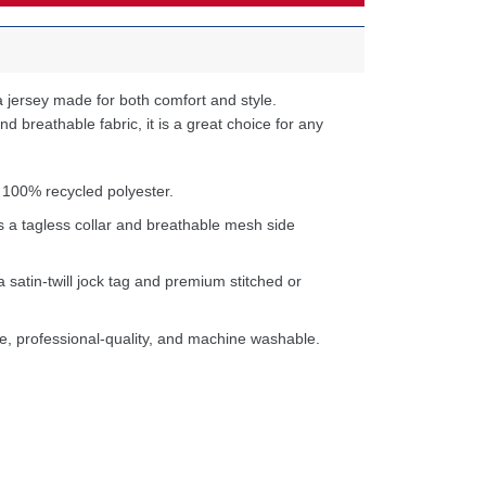
 jersey made for both comfort and style.
d breathable fabric, it is a great choice for any
 100% recycled polyester.
s a tagless collar and breathable mesh side
a satin-twill jock tag and premium stitched or
e, professional-quality, and machine washable.