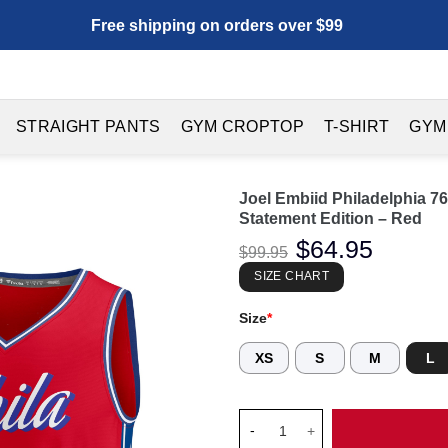
Free shipping on orders over $99
STRAIGHT PANTS
GYM CROPTOP
T-SHIRT
GYM
Joel Embiid Philadelphia 76
Statement Edition – Red
Original
$
64.95
Current
$
99.95
price
price
was:
is:
SIZE CHART
$99.95.
$64.95.
Size
*
XS
S
M
L
Joel Embiid Philadelphia 76ers