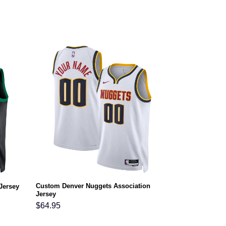
Custom Denver Nuggets Association
Jersey
Jersey
$
64.95