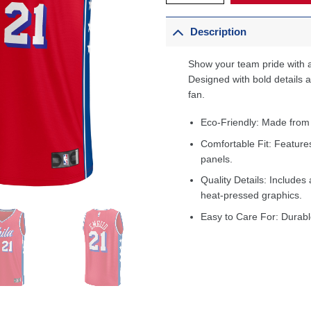
Description
Show your team pride with a
Designed with bold details an
fan.
Eco-Friendly: Made from
Comfortable Fit: Feature
panels.
Quality Details: Includes 
heat-pressed graphics.
Easy to Care For: Durabl