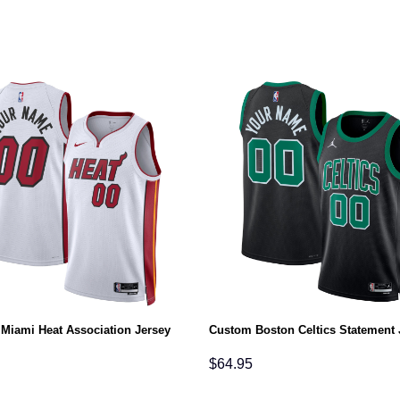
Miami Heat Association Jersey
Custom Boston Celtics Statement 
$
64.95