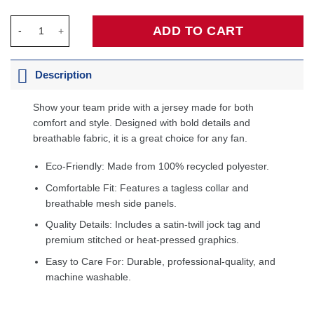
Joel Embiid Philadelphia 76ers Fanatics Fast Break Jersey - Ico
ADD TO CART
Description
Show your team pride with a jersey made for both
comfort and style. Designed with bold details and
breathable fabric, it is a great choice for any fan.
Eco-Friendly: Made from 100% recycled polyester.
Comfortable Fit: Features a tagless collar and
breathable mesh side panels.
Quality Details: Includes a satin-twill jock tag and
premium stitched or heat-pressed graphics.
Easy to Care For: Durable, professional-quality, and
machine washable.