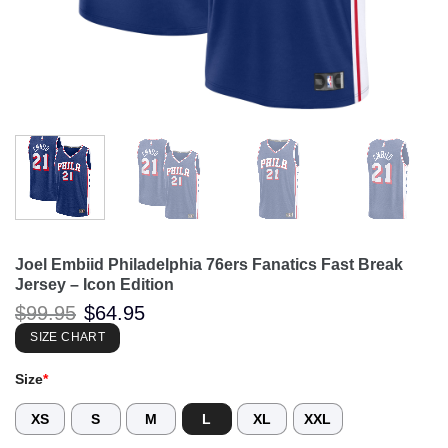
Joel Embiid Philadelphia 76ers Fanatics Fast Break
Jersey – Icon Edition
Original
Current
$
99.95
$
64.95
price
price
was:
is:
SIZE CHART
$99.95.
$64.95.
Size
*
XS
S
M
L
XL
XXL