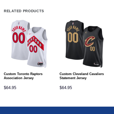
RELATED PRODUCTS
Custom Toronto Raptors
Custom Cleveland Cavaliers
Association Jersey
Statement Jersey
$
64.95
$
64.95