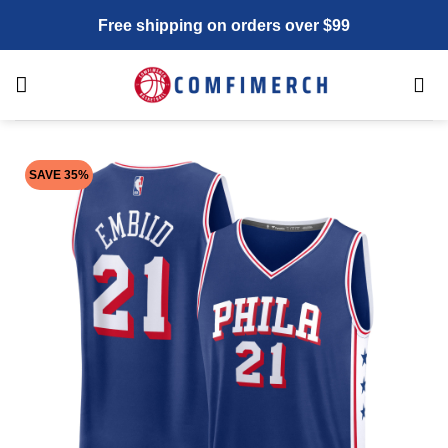
Skip
Free shipping on orders over $99
to
content
SAVE 35%