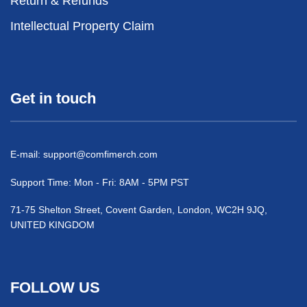
Return & Refunds
Intellectual Property Claim
Get in touch
E-mail:
support@comfimerch.com
Support Time: Mon - Fri: 8AM - 5PM PST
71-75 Shelton Street, Covent Garden, London, WC2H 9JQ,
UNITED KINGDOM
FOLLOW US