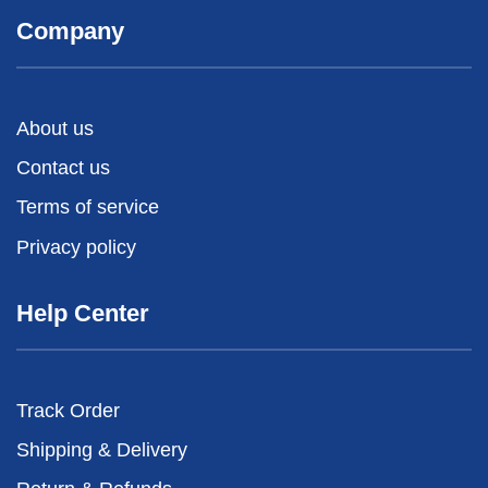
Company
About us
Contact us
Terms of service
Privacy policy
Help Center
Track Order
Shipping & Delivery