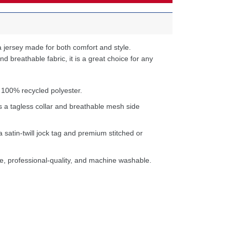
 jersey made for both comfort and style.
d breathable fabric, it is a great choice for any
 100% recycled polyester.
s a tagless collar and breathable mesh side
a satin-twill jock tag and premium stitched or
e, professional-quality, and machine washable.