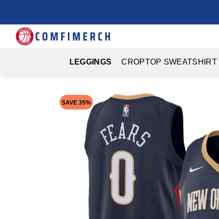
Skip
to
content
LEGGINGS
CROPTOP SWEATSHIRT
SAVE 35%