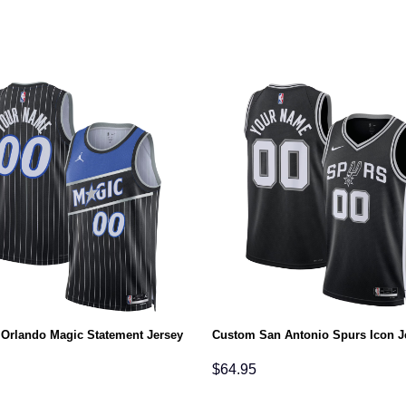
Orlando Magic Statement Jersey
Custom San Antonio Spurs Icon J
$
64.95