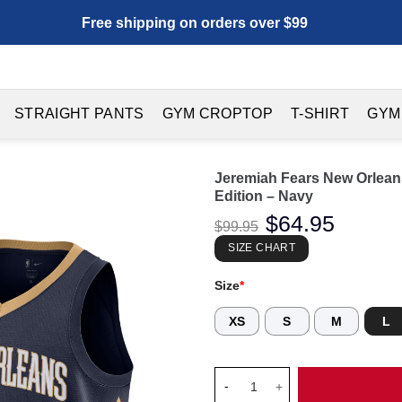
Free shipping on orders over $99
STRAIGHT PANTS
GYM CROPTOP
T-SHIRT
GYM
Jeremiah Fears New Orlean
Edition – Navy
Original
$
64.95
Current
$
99.95
price
price
was:
is:
SIZE CHART
$99.95.
$64.95.
Size
*
XS
S
M
L
Jeremiah Fears New Orleans Pe