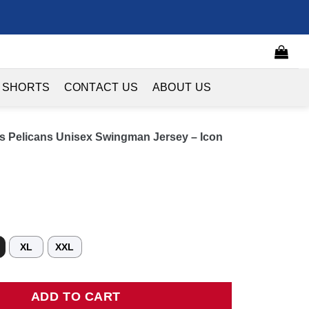
 SHORTS
CONTACT US
ABOUT US
s Pelicans Unisex Swingman Jersey – Icon
XL
XXL
licans Unisex Swingman Jersey - Icon Edition - Navy quantity
ADD TO CART