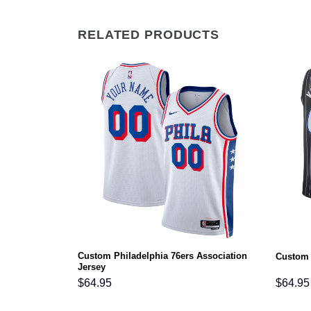
RELATED PRODUCTS
s Statement
Custom Philadelphia 76ers Association
Custom 
Jersey
$
64.95
$
64.95