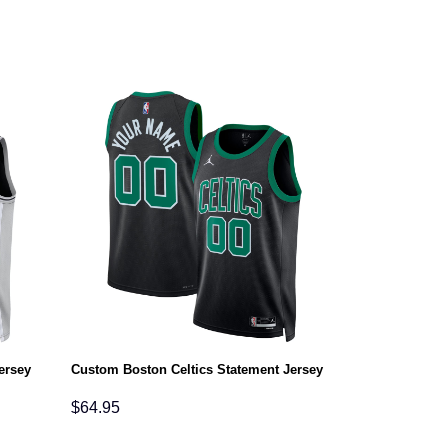
ersey
Custom Boston Celtics Statement Jersey
$
64.95