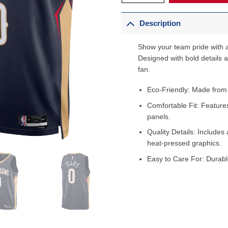
Description
Show your team pride with a
Designed with bold details an
fan.
Eco-Friendly: Made from
Comfortable Fit: Feature
panels.
Quality Details: Includes 
heat-pressed graphics.
Easy to Care For: Durabl