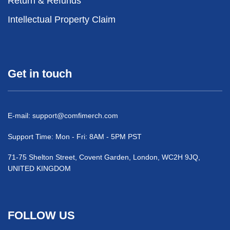
Return & Refunds
Intellectual Property Claim
Get in touch
E-mail:
support@comfimerch.com
Support Time: Mon - Fri: 8AM - 5PM PST
71-75 Shelton Street, Covent Garden, London, WC2H 9JQ,
UNITED KINGDOM
FOLLOW US