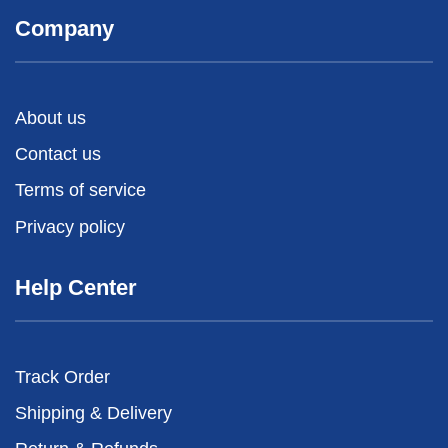
Company
About us
Contact us
Terms of service
Privacy policy
Help Center
Track Order
Shipping & Delivery