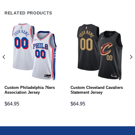
RELATED PRODUCTS
Custom Philadelphia 76ers
Custom Cleveland Cavaliers
Association Jersey
Statement Jersey
$
64.95
$
64.95