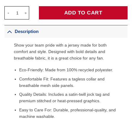
Jayson Tatum Boston Celtics Jersey - Icon Edition - Kelly Gree
ADD TO CART
Description
Show your team pride with a jersey made for both
comfort and style. Designed with bold details and
breathable fabric, it is a great choice for any fan.
Eco-Friendly: Made from 100% recycled polyester.
Comfortable Fit: Features a tagless collar and
breathable mesh side panels.
Quality Details: Includes a satin-twill jock tag and
premium stitched or heat-pressed graphics.
Easy to Care For: Durable, professional-quality, and
machine washable.