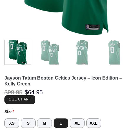
Jayson Tatum Boston Celtics Jersey – Icon Edition –
Kelly Green
Original
Current
$
99.95
$
64.95
price
price
was:
is:
SIZE CHART
$99.95.
$64.95.
Size
*
XS
S
M
L
XL
XXL