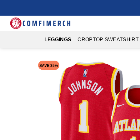
Skip
to
content
LEGGINGS
CROPTOP SWEATSHIRT
SAVE 35%