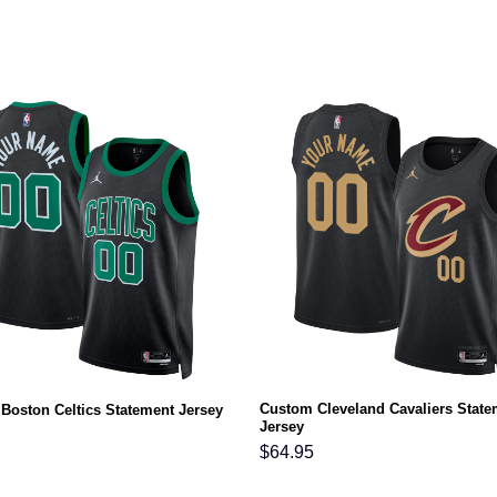
Custom Cleveland Cavaliers State
Boston Celtics Statement Jersey
Jersey
$
64.95