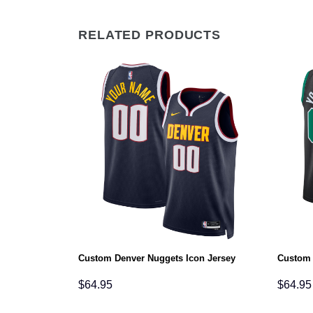
RELATED PRODUCTS
ciation Jersey
Custom Denver Nuggets Icon Jersey
Custom 
$
64.95
$
64.95