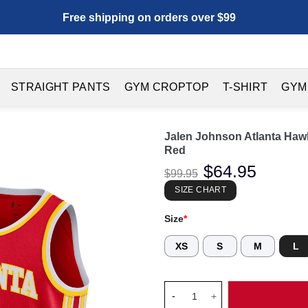
Free shipping on orders over $99
STRAIGHT PANTS
GYM CROPTOP
T-SHIRT
GYM
Jalen Johnson Atlanta Haw
Red
Original
$
64.95
Current
$
99.95
price
price
was:
is:
SIZE CHART
$99.95.
$64.95.
Size
*
XS
S
M
L
Jalen Johnson Atlanta Hawks U