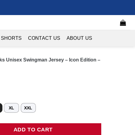
 SHORTS
CONTACT US
ABOUT US
ks Unisex Swingman Jersey – Icon Edition –
XL
XXL
nisex Swingman Jersey - Icon Edition - Red quantity
ADD TO CART