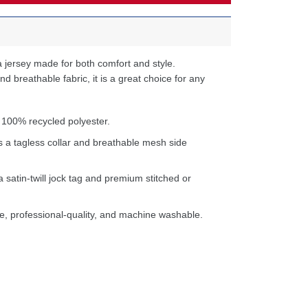
 jersey made for both comfort and style.
d breathable fabric, it is a great choice for any
 100% recycled polyester.
s a tagless collar and breathable mesh side
a satin-twill jock tag and premium stitched or
e, professional-quality, and machine washable.