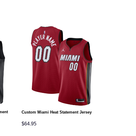
ment
Custom Miami Heat Statement Jersey
$
64.95