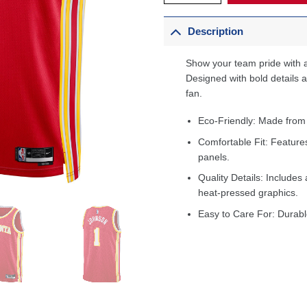
Description
Show your team pride with a
Designed with bold details an
fan.
Eco-Friendly: Made from
Comfortable Fit: Feature
panels.
Quality Details: Includes 
heat-pressed graphics.
Easy to Care For: Durabl