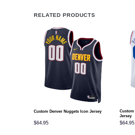
RELATED PRODUCTS
Custom 
tement Jersey
Custom Denver Nuggets Icon Jersey
Jersey
$
64.95
$
64.95