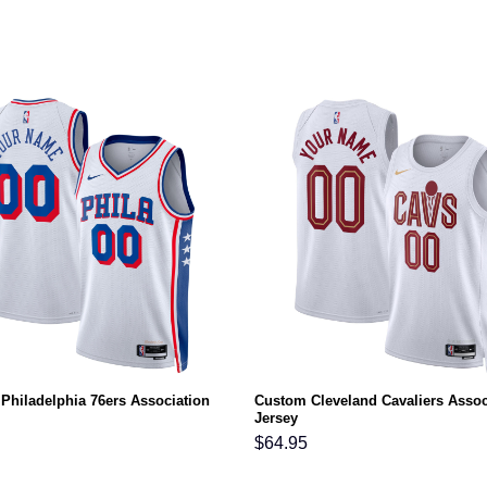
Philadelphia 76ers Association
Custom Cleveland Cavaliers Assoc
Jersey
$
64.95