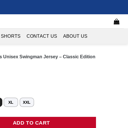
 SHORTS
CONTACT US
ABOUT US
s Unisex Swingman Jersey – Classic Edition
XL
XXL
nisex Swingman Jersey - Classic Edition - Black quantity
ADD TO CART