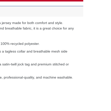
 jersey made for both comfort and style.
d breathable fabric, it is a great choice for any
 100% recycled polyester.
s a tagless collar and breathable mesh side
a satin-twill jock tag and premium stitched or
e, professional-quality, and machine washable.