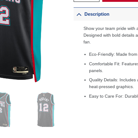
Description
Show your team pride with a
Designed with bold details an
fan.
Eco-Friendly: Made from
Comfortable Fit: Feature
panels.
Quality Details: Includes 
heat-pressed graphics.
Easy to Care For: Durabl