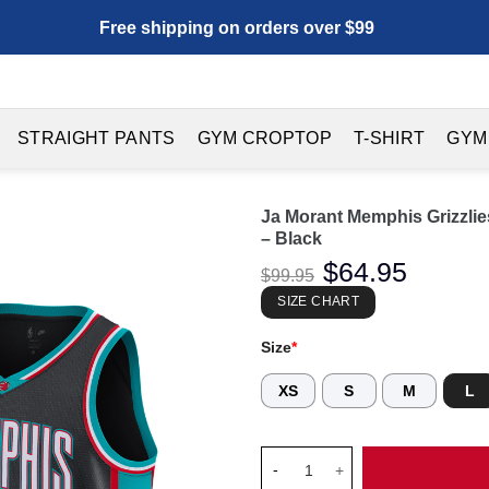
Free shipping on orders over $99
STRAIGHT PANTS
GYM CROPTOP
T-SHIRT
GYM
Ja Morant Memphis Grizzlie
– Black
Original
$
64.95
Current
$
99.95
price
price
was:
is:
SIZE CHART
$99.95.
$64.95.
Size
*
XS
S
M
L
Ja Morant Memphis Grizzlies U