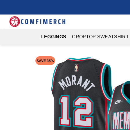
Skip
to
content
LEGGINGS
CROPTOP SWEATSHIRT
SAVE 35%