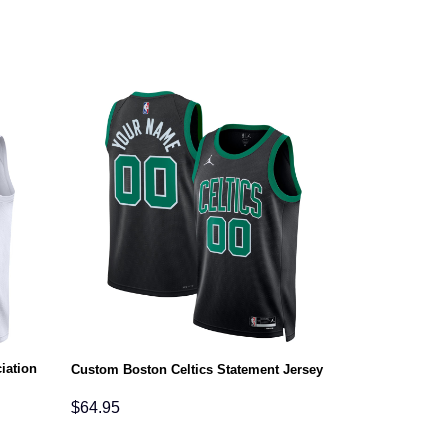
iation
Custom Boston Celtics Statement Jersey
$
64.95