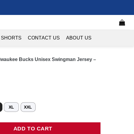
 SHORTS
CONTACT US
ABOUT US
lwaukee Bucks Unisex Swingman Jersey –
XL
XXL
kee Bucks Unisex Swingman Jersey - Association Edition quant
ADD TO CART