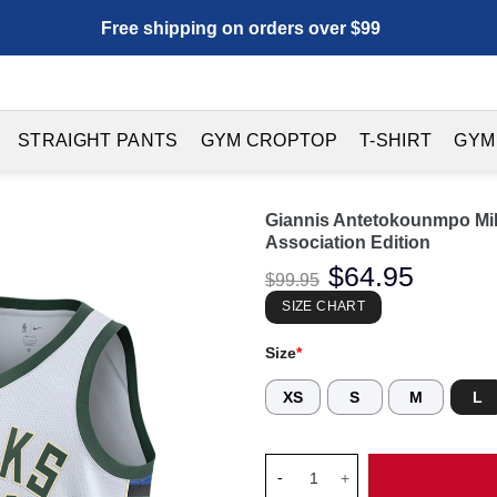
Free shipping on orders over $99
STRAIGHT PANTS
GYM CROPTOP
T-SHIRT
GYM
Giannis Antetokounmpo Mi
Association Edition
Original
$
64.95
Current
$
99.95
price
price
was:
is:
SIZE CHART
$99.95.
$64.95.
Size
*
XS
S
M
L
Giannis Antetokounmpo Milwau