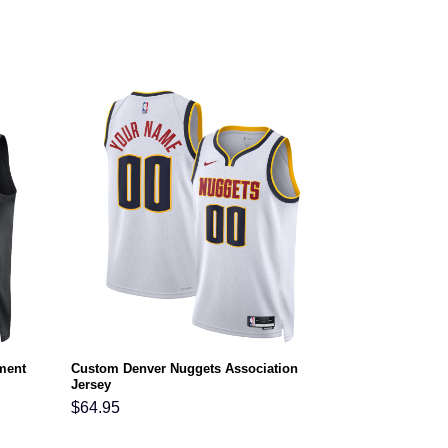
ment
Custom Denver Nuggets Association
Jersey
$
64.95