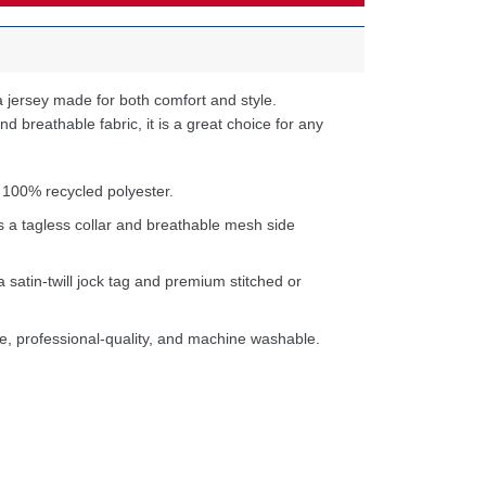
 jersey made for both comfort and style.
d breathable fabric, it is a great choice for any
 100% recycled polyester.
s a tagless collar and breathable mesh side
a satin-twill jock tag and premium stitched or
e, professional-quality, and machine washable.