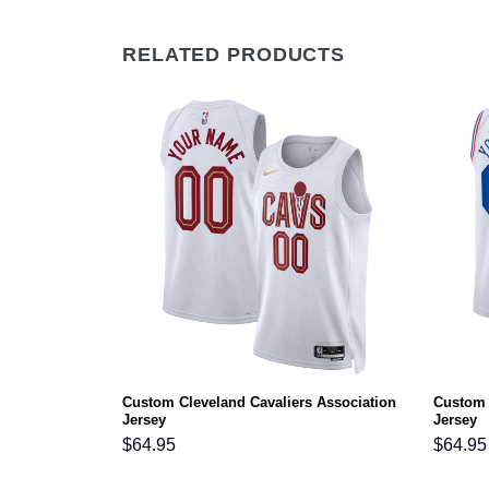
RELATED PRODUCTS
Statement
Custom Cleveland Cavaliers Association
Custom 
Jersey
Jersey
$
64.95
$
64.95