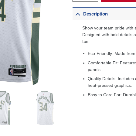
Description
Show your team pride with a
Designed with bold details an
fan.
Eco-Friendly: Made from
Comfortable Fit: Feature
panels.
Quality Details: Includes 
heat-pressed graphics.
Easy to Care For: Durabl