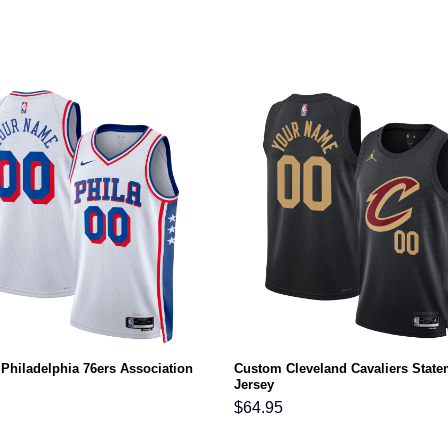
Philadelphia 76ers Association
Custom Cleveland Cavaliers State
Jersey
$
64.95