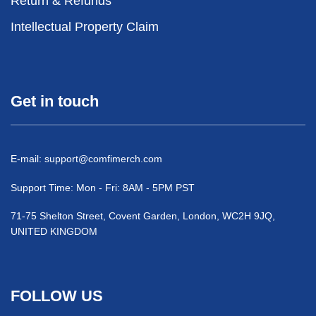
Return & Refunds
Intellectual Property Claim
Get in touch
E-mail:
support@comfimerch.com
Support Time: Mon - Fri: 8AM - 5PM PST
71-75 Shelton Street, Covent Garden, London, WC2H 9JQ,
UNITED KINGDOM
FOLLOW US