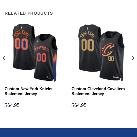
RELATED PRODUCTS
Custom New York Knicks
Custom Cleveland Cavaliers
Statement Jersey
Statement Jersey
$
64.95
$
64.95