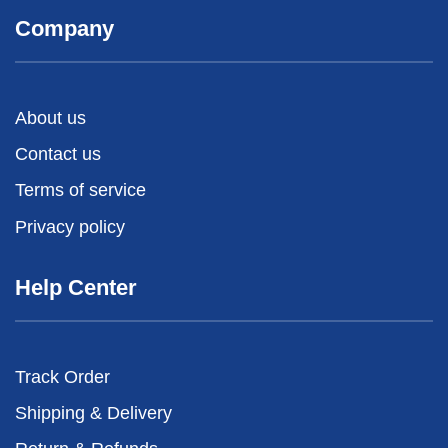
Company
About us
Contact us
Terms of service
Privacy policy
Help Center
Track Order
Shipping & Delivery