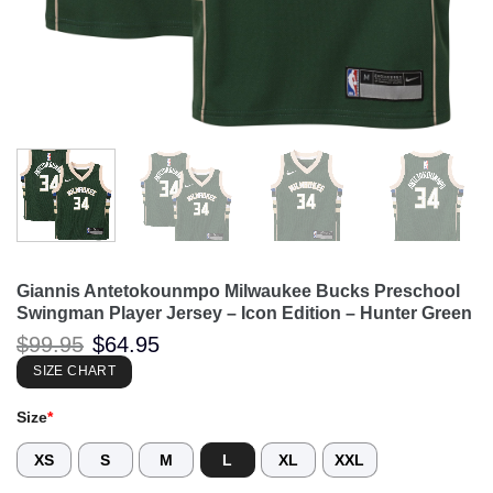
Giannis Antetokounmpo Milwaukee Bucks Preschool
Swingman Player Jersey – Icon Edition – Hunter Green
Original
Current
$
99.95
$
64.95
price
price
was:
is:
SIZE CHART
$99.95.
$64.95.
Size
*
XS
S
M
L
XL
XXL