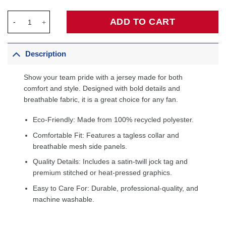
Giannis Antetokounmpo Milwaukee Bucks Preschool Swingman Pl
ADD TO CART
Description
Show your team pride with a jersey made for both
comfort and style. Designed with bold details and
breathable fabric, it is a great choice for any fan.
Eco-Friendly: Made from 100% recycled polyester.
Comfortable Fit: Features a tagless collar and
breathable mesh side panels.
Quality Details: Includes a satin-twill jock tag and
premium stitched or heat-pressed graphics.
Easy to Care For: Durable, professional-quality, and
machine washable.