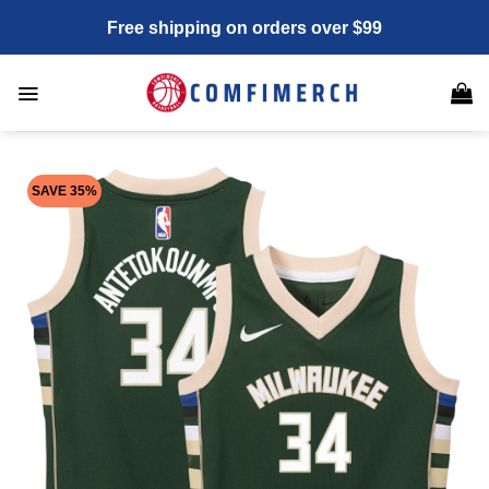
Skip
Free shipping on orders over $99
to
content
SAVE 35%