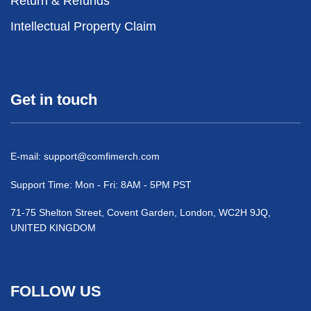
Return & Refunds
Intellectual Property Claim
Get in touch
E-mail:
support@comfimerch.com
Support Time: Mon - Fri: 8AM - 5PM PST
71-75 Shelton Street, Covent Garden, London, WC2H 9JQ,
UNITED KINGDOM
FOLLOW US