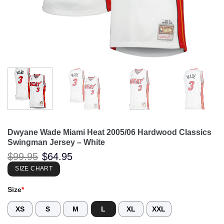
Dwyane Wade Miami Heat 2005/06 Hardwood Classics
Swingman Jersey – White
Original
Current
$
99.95
$
64.95
price
price
was:
is:
SIZE CHART
$99.95.
$64.95.
Size
*
XS
S
M
L
XL
XXL