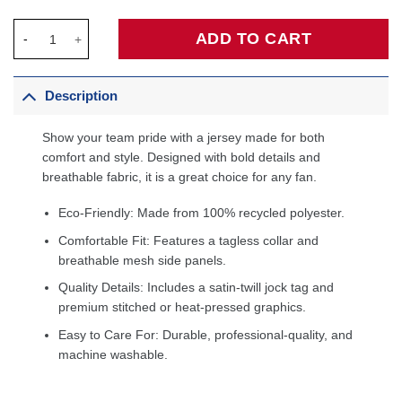
Dwyane Wade Miami Heat 2005/06 Hardwood Classics Swingman 
ADD TO CART
Description
Show your team pride with a jersey made for both
comfort and style. Designed with bold details and
breathable fabric, it is a great choice for any fan.
Eco-Friendly: Made from 100% recycled polyester.
Comfortable Fit: Features a tagless collar and
breathable mesh side panels.
Quality Details: Includes a satin-twill jock tag and
premium stitched or heat-pressed graphics.
Easy to Care For: Durable, professional-quality, and
machine washable.