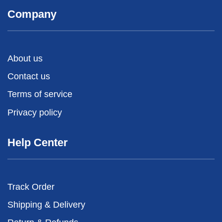
Company
About us
Contact us
Terms of service
Privacy policy
Help Center
Track Order
Shipping & Delivery