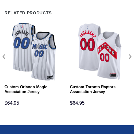
RELATED PRODUCTS
Custom Orlando Magic
Custom Toronto Raptors
Association Jersey
Association Jersey
$
64.95
$
64.95