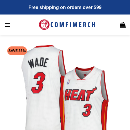
Skip
Free shipping on orders over $99
to
content
SAVE 35%