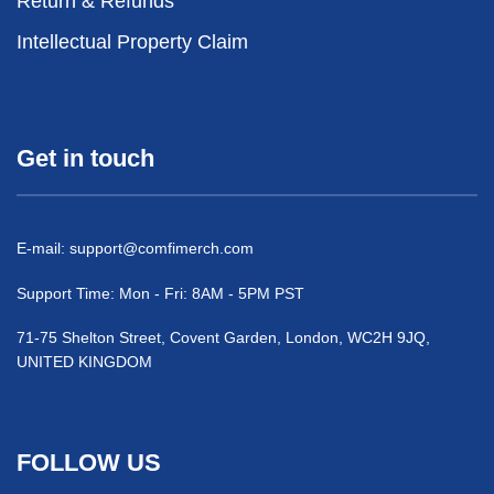
Return & Refunds
Intellectual Property Claim
Get in touch
E-mail:
support@comfimerch.com
Support Time: Mon - Fri: 8AM - 5PM PST
71-75 Shelton Street, Covent Garden, London, WC2H 9JQ,
UNITED KINGDOM
FOLLOW US