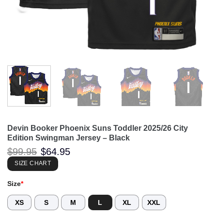
Devin Booker Phoenix Suns Toddler 2025/26 City
Edition Swingman Jersey – Black
Original
Current
$
99.95
$
64.95
price
price
was:
is:
SIZE CHART
$99.95.
$64.95.
Size
*
XS
S
M
L
XL
XXL