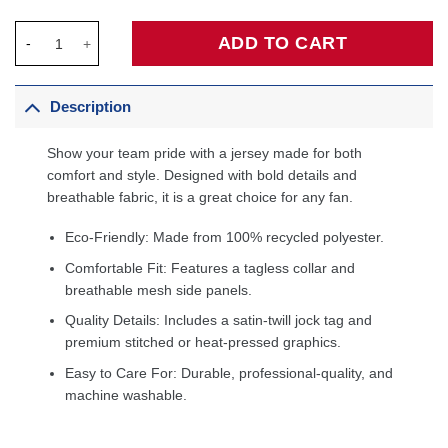
Devin Booker Phoenix Suns Toddler 2025/26 City Edition Swing
ADD TO CART
Description
Show your team pride with a jersey made for both
comfort and style. Designed with bold details and
breathable fabric, it is a great choice for any fan.
Eco-Friendly: Made from 100% recycled polyester.
Comfortable Fit: Features a tagless collar and
breathable mesh side panels.
Quality Details: Includes a satin-twill jock tag and
premium stitched or heat-pressed graphics.
Easy to Care For: Durable, professional-quality, and
machine washable.