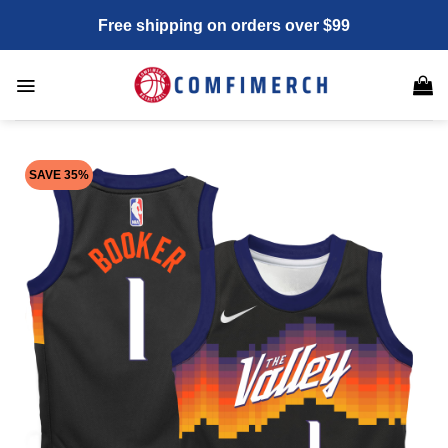
Skip
Free shipping on orders over $99
to
content
SAVE 35%