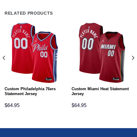
RELATED PRODUCTS
Custom Philadelphia 76ers
Custom Miami Heat Statement
Statement Jersey
Jersey
$
64.95
$
64.95