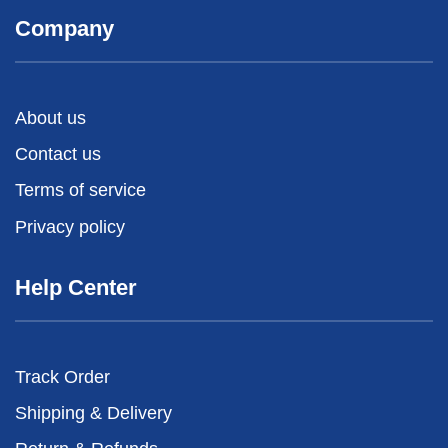
Company
About us
Contact us
Terms of service
Privacy policy
Help Center
Track Order
Shipping & Delivery