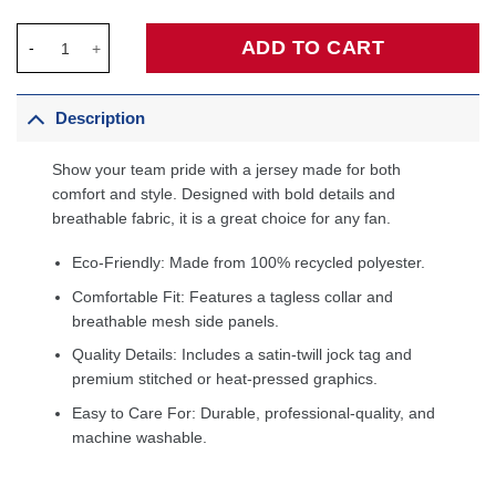
Deandre Ayton Los Angeles Lakers Fanatics Fast Break Player Je
ADD TO CART
Description
Show your team pride with a jersey made for both
comfort and style. Designed with bold details and
breathable fabric, it is a great choice for any fan.
Eco-Friendly: Made from 100% recycled polyester.
Comfortable Fit: Features a tagless collar and
breathable mesh side panels.
Quality Details: Includes a satin-twill jock tag and
premium stitched or heat-pressed graphics.
Easy to Care For: Durable, professional-quality, and
machine washable.