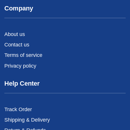
Company
About us
Contact us
Terms of service
Privacy policy
Help Center
Track Order
Shipping & Delivery