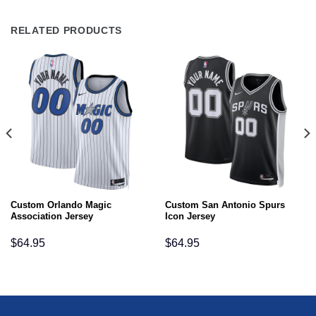
RELATED PRODUCTS
Custom Orlando Magic
Custom San Antonio Spurs
Association Jersey
Icon Jersey
$
64.95
$
64.95