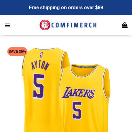
Skip
Free shipping on orders over $99
to
content
SAVE 35%