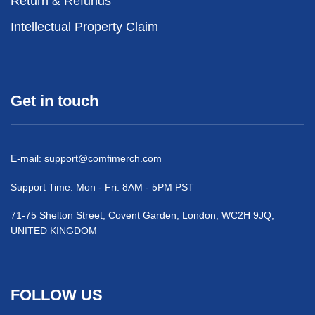
Return & Refunds
Intellectual Property Claim
Get in touch
E-mail:
support@comfimerch.com
Support Time: Mon - Fri: 8AM - 5PM PST
71-75 Shelton Street, Covent Garden, London, WC2H 9JQ,
UNITED KINGDOM
FOLLOW US