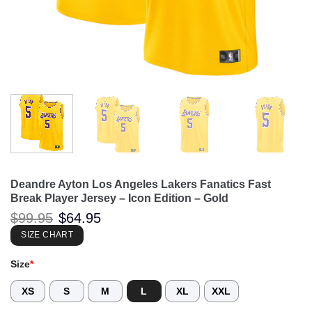
Deandre Ayton Los Angeles Lakers Fanatics Fast
Break Player Jersey – Icon Edition – Gold
Original
Current
$
99.95
$
64.95
price
price
was:
is:
SIZE CHART
$99.95.
$64.95.
Size
*
XS
S
M
L
XL
XXL