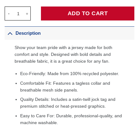
Dallas Mavericks Unisex Swingman Custom Jersey White - Assoc
ADD TO CART
Description
Show your team pride with a jersey made for both
comfort and style. Designed with bold details and
breathable fabric, it is a great choice for any fan.
Eco-Friendly: Made from 100% recycled polyester.
Comfortable Fit: Features a tagless collar and
breathable mesh side panels.
Quality Details: Includes a satin-twill jock tag and
premium stitched or heat-pressed graphics.
Easy to Care For: Durable, professional-quality, and
machine washable.