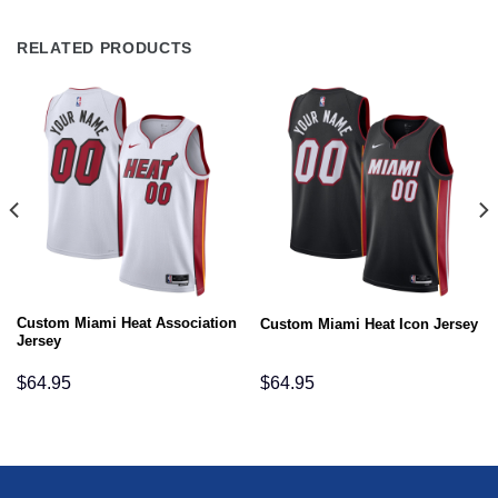
RELATED PRODUCTS
Custom Miami Heat Association
Custom Miami Heat Icon Jersey
Jersey
$
64.95
$
64.95