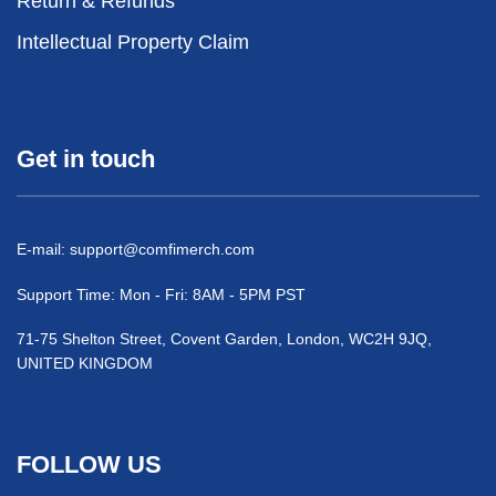
Return & Refunds
Intellectual Property Claim
Get in touch
E-mail:
support@comfimerch.com
Support Time: Mon - Fri: 8AM - 5PM PST
71-75 Shelton Street, Covent Garden, London, WC2H 9JQ,
UNITED KINGDOM
FOLLOW US