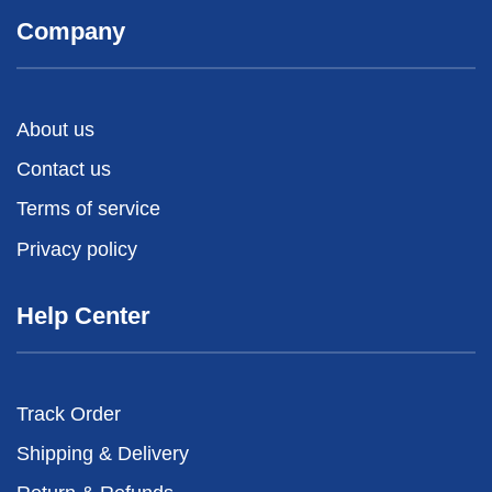
Company
About us
Contact us
Terms of service
Privacy policy
Help Center
Track Order
Shipping & Delivery