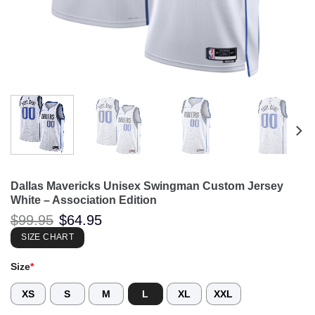
Dallas Mavericks Unisex Swingman Custom Jersey
White – Association Edition
Original
Current
$
99.95
$
64.95
price
price
was:
is:
SIZE CHART
$99.95.
$64.95.
Size
*
XS
S
M
L
XL
XXL