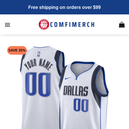
Skip
Free shipping on orders over $99
to
content
SAVE 35%