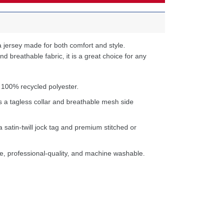
 jersey made for both comfort and style.
d breathable fabric, it is a great choice for any
 100% recycled polyester.
s a tagless collar and breathable mesh side
a satin-twill jock tag and premium stitched or
e, professional-quality, and machine washable.