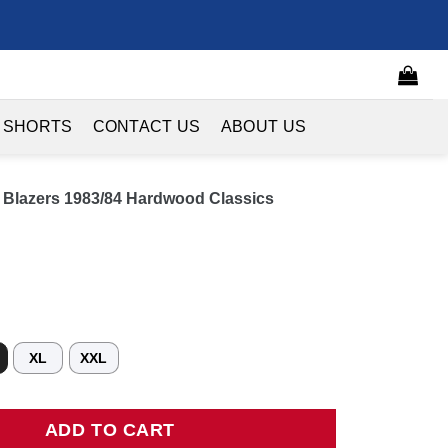
 SHORTS
CONTACT US
ABOUT US
il Blazers 1983/84 Hardwood Classics
XL
XXL
Blazers 1983/84 Hardwood Classics Swingman Jersey - Red quantity
ADD TO CART