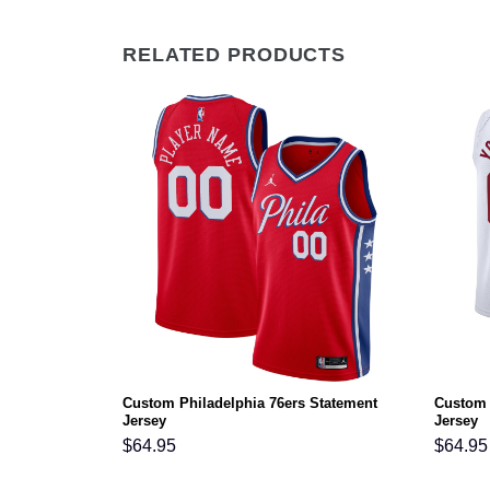
RELATED PRODUCTS
Custom Philadelphia 76ers Statement
Custom 
on Jersey
Jersey
Jersey
$
64.95
$
64.95