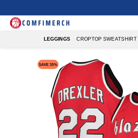
Skip
to
content
LEGGINGS
CROPTOP SWEATSHIRT
SAVE 35%