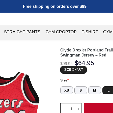
Free shipping on orders over $99
STRAIGHT PANTS
GYM CROPTOP
T-SHIRT
GYM
Clyde Drexler Portland Tra
Swingman Jersey – Red
Original
$
64.95
Current
$
99.95
price
price
was:
is:
SIZE CHART
$99.95.
$64.95.
Size
*
XS
S
M
L
Clyde Drexler Portland Trail 