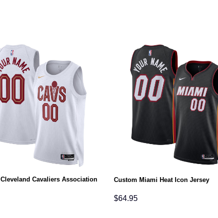
Cleveland Cavaliers Association
Custom Miami Heat Icon Jersey
$
64.95