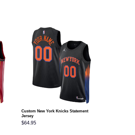
Custom New York Knicks Statement
Jersey
$
64.95