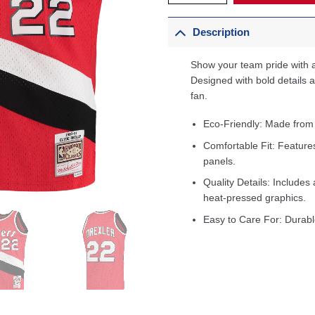
Description
Show your team pride with a
Designed with bold details an
fan.
Eco-Friendly: Made from
Comfortable Fit: Feature
panels.
Quality Details: Includes 
heat-pressed graphics.
Easy to Care For: Durabl