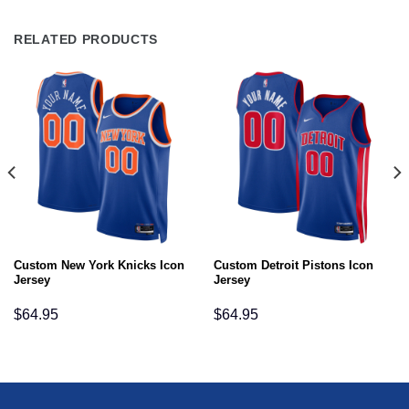
RELATED PRODUCTS
Custom New York Knicks Icon
Custom Detroit Pistons Icon
Jersey
Jersey
$
64.95
$
64.95