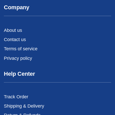
Company
About us
Contact us
Terms of service
Privacy policy
Help Center
Track Order
Shipping & Delivery