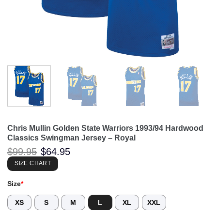
Chris Mullin Golden State Warriors 1993/94 Hardwood
Classics Swingman Jersey – Royal
Original
Current
$
99.95
$
64.95
price
price
was:
is:
SIZE CHART
$99.95.
$64.95.
Size
*
XS
S
M
L
XL
XXL