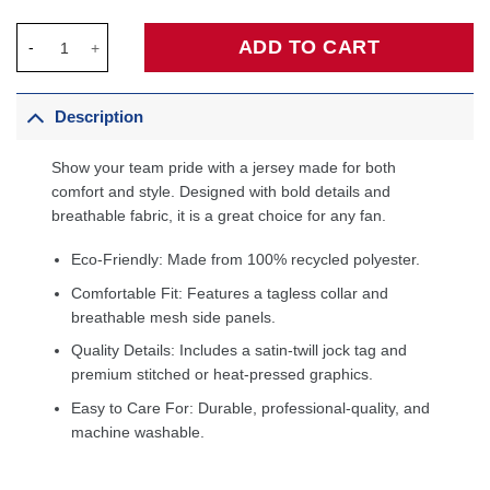
Chris Mullin Golden State Warriors 1993/94 Hardwood Classics
ADD TO CART
Description
Show your team pride with a jersey made for both
comfort and style. Designed with bold details and
breathable fabric, it is a great choice for any fan.
Eco-Friendly: Made from 100% recycled polyester.
Comfortable Fit: Features a tagless collar and
breathable mesh side panels.
Quality Details: Includes a satin-twill jock tag and
premium stitched or heat-pressed graphics.
Easy to Care For: Durable, professional-quality, and
machine washable.