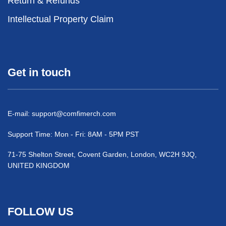
Return & Refunds
Intellectual Property Claim
Get in touch
E-mail:
support@comfimerch.com
Support Time: Mon - Fri: 8AM - 5PM PST
71-75 Shelton Street, Covent Garden, London, WC2H 9JQ,
UNITED KINGDOM
FOLLOW US