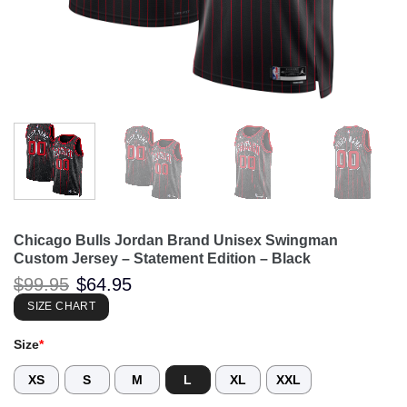
Chicago Bulls Jordan Brand Unisex Swingman
Custom Jersey – Statement Edition – Black
Original
Current
$
99.95
$
64.95
price
price
was:
is:
SIZE CHART
$99.95.
$64.95.
Size
*
XS
S
M
L
XL
XXL