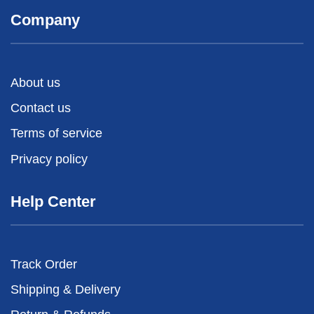
Company
About us
Contact us
Terms of service
Privacy policy
Help Center
Track Order
Shipping & Delivery