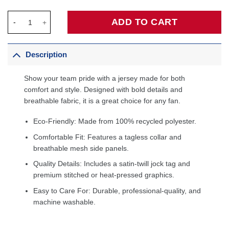
Chicago Bulls Jordan Brand Unisex Swingman Custom Jersey - 
ADD TO CART
Description
Show your team pride with a jersey made for both
comfort and style. Designed with bold details and
breathable fabric, it is a great choice for any fan.
Eco-Friendly: Made from 100% recycled polyester.
Comfortable Fit: Features a tagless collar and
breathable mesh side panels.
Quality Details: Includes a satin-twill jock tag and
premium stitched or heat-pressed graphics.
Easy to Care For: Durable, professional-quality, and
machine washable.