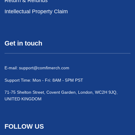
Return & Refunds
Intellectual Property Claim
Get in touch
E-mail:
support@comfimerch.com
Support Time: Mon - Fri: 8AM - 5PM PST
71-75 Shelton Street, Covent Garden, London, WC2H 9JQ,
UNITED KINGDOM
FOLLOW US