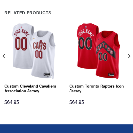
RELATED PRODUCTS
Custom Cleveland Cavaliers
Custom Toronto Raptors Icon
Association Jersey
Jersey
$
64.95
$
64.95