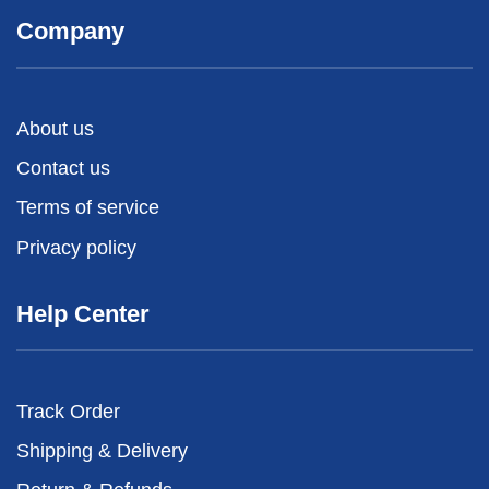
Company
About us
Contact us
Terms of service
Privacy policy
Help Center
Track Order
Shipping & Delivery