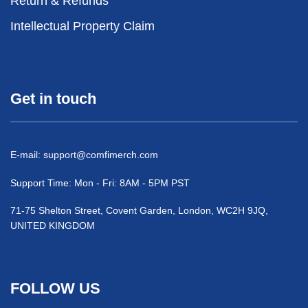
Return & Refunds
Intellectual Property Claim
Get in touch
E-mail:
support@comfimerch.com
Support Time: Mon - Fri: 8AM - 5PM PST
71-75 Shelton Street, Covent Garden, London, WC2H 9JQ,
UNITED KINGDOM
FOLLOW US