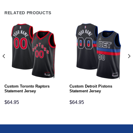
RELATED PRODUCTS
Custom Toronto Raptors
Custom Detroit Pistons
Statement Jersey
Statement Jersey
$
64.95
$
64.95