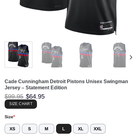
Cade Cunningham Detroit Pistons Unisex Swingman
Jersey – Statement Edition
Original
Current
$
99.95
$
64.95
price
price
was:
is:
SIZE CHART
$99.95.
$64.95.
Size
*
XS
S
M
L
XL
XXL