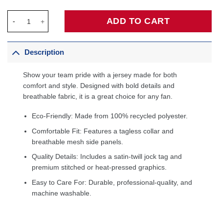
Cade Cunningham Detroit Pistons Unisex Swingman Jersey - St
ADD TO CART
Description
Show your team pride with a jersey made for both
comfort and style. Designed with bold details and
breathable fabric, it is a great choice for any fan.
Eco-Friendly: Made from 100% recycled polyester.
Comfortable Fit: Features a tagless collar and
breathable mesh side panels.
Quality Details: Includes a satin-twill jock tag and
premium stitched or heat-pressed graphics.
Easy to Care For: Durable, professional-quality, and
machine washable.