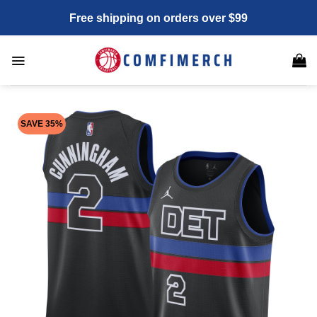
Skip
Free shipping on orders over $99
to
content
SAVE 35%