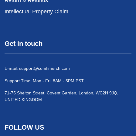
Return & Refunds
Intellectual Property Claim
Get in touch
E-mail:
support@comfimerch.com
Support Time: Mon - Fri: 8AM - 5PM PST
71-75 Shelton Street, Covent Garden, London, WC2H 9JQ,
UNITED KINGDOM
FOLLOW US