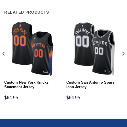
RELATED PRODUCTS
Custom New York Knicks
Custom San Antonio Spurs
Statement Jersey
Icon Jersey
$
64.95
$
64.95