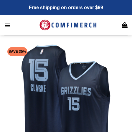
Skip
Free shipping on orders over $99
to
content
SAVE 35%