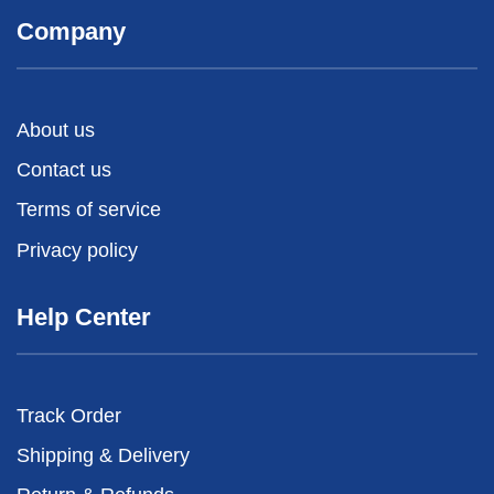
Company
About us
Contact us
Terms of service
Privacy policy
Help Center
Track Order
Shipping & Delivery