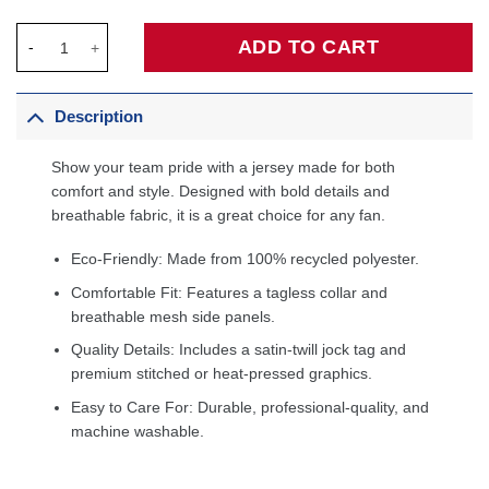
Brandon Clarke Memphis Grizzlies Fanatics Fast Break Jersey N
ADD TO CART
Description
Show your team pride with a jersey made for both
comfort and style. Designed with bold details and
breathable fabric, it is a great choice for any fan.
Eco-Friendly: Made from 100% recycled polyester.
Comfortable Fit: Features a tagless collar and
breathable mesh side panels.
Quality Details: Includes a satin-twill jock tag and
premium stitched or heat-pressed graphics.
Easy to Care For: Durable, professional-quality, and
machine washable.