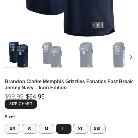
Brandon Clarke Memphis Grizzlies Fanatics Fast Break
Jersey Navy – Icon Edition
Original
Current
$
99.95
$
64.95
price
price
was:
is:
SIZE CHART
$99.95.
$64.95.
Size
*
XS
S
M
L
XL
XXL