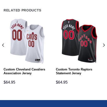
RELATED PRODUCTS
Custom Cleveland Cavaliers
Custom Toronto Raptors
Association Jersey
Statement Jersey
$
64.95
$
64.95