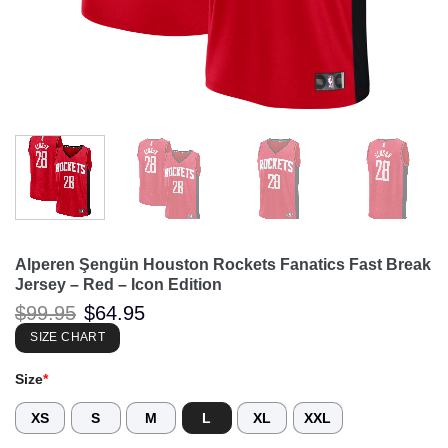
Alperen Şengün Houston Rockets Fanatics Fast Break
Jersey – Red – Icon Edition
Original
Current
$
99.95
$
64.95
price
price
was:
is:
SIZE CHART
$99.95.
$64.95.
Size
*
XS
S
M
L
XL
XXL