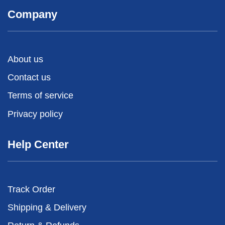
Company
About us
Contact us
Terms of service
Privacy policy
Help Center
Track Order
Shipping & Delivery