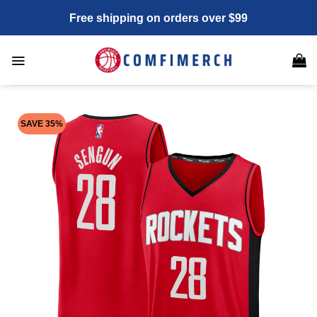
Skip
Free shipping on orders over $99
to
content
SAVE 35%