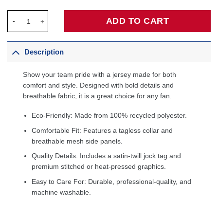
Alperen Şengün Houston Rockets Fanatics Fast Break Jersey - 
ADD TO CART
Description
Show your team pride with a jersey made for both
comfort and style. Designed with bold details and
breathable fabric, it is a great choice for any fan.
Eco-Friendly: Made from 100% recycled polyester.
Comfortable Fit: Features a tagless collar and
breathable mesh side panels.
Quality Details: Includes a satin-twill jock tag and
premium stitched or heat-pressed graphics.
Easy to Care For: Durable, professional-quality, and
machine washable.