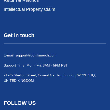
Return & Refunds
Intellectual Property Claim
Get in touch
E-mail:
support@comfimerch.com
Support Time: Mon - Fri: 8AM - 5PM PST
71-75 Shelton Street, Covent Garden, London, WC2H 9JQ,
UNITED KINGDOM
FOLLOW US