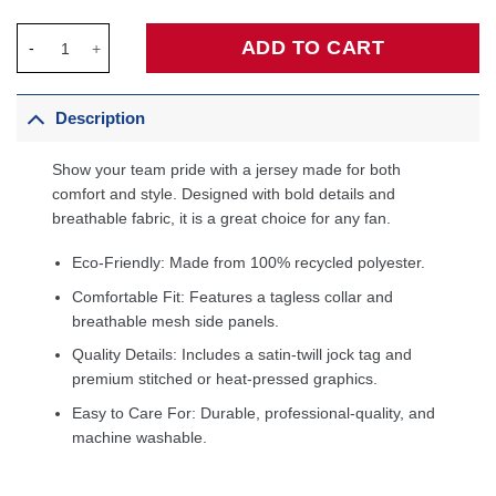
Zion Williamson New Orleans Pelicans Fanatics Fast Break Playe
ADD TO CART
Description
Show your team pride with a jersey made for both
comfort and style. Designed with bold details and
breathable fabric, it is a great choice for any fan.
Eco-Friendly: Made from 100% recycled polyester.
Comfortable Fit: Features a tagless collar and
breathable mesh side panels.
Quality Details: Includes a satin-twill jock tag and
premium stitched or heat-pressed graphics.
Easy to Care For: Durable, professional-quality, and
machine washable.