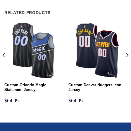
RELATED PRODUCTS
Custom Orlando Magic
Custom Denver Nuggets Icon
Statement Jersey
Jersey
$
64.95
$
64.95