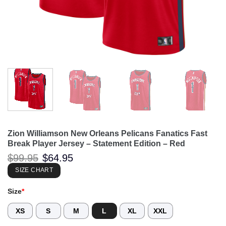
Zion Williamson New Orleans Pelicans Fanatics Fast
Break Player Jersey – Statement Edition – Red
Original
Current
$
99.95
$
64.95
price
price
was:
is:
SIZE CHART
$99.95.
$64.95.
Size
*
XS
S
M
L
XL
XXL