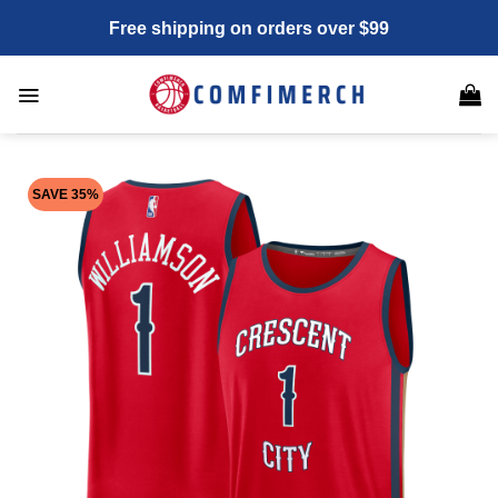
Skip
Free shipping on orders over $99
to
content
SAVE 35%