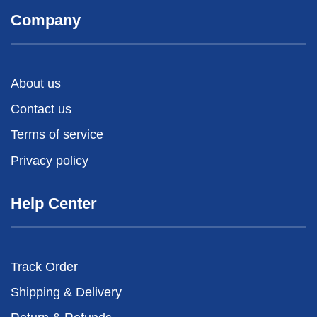
Company
About us
Contact us
Terms of service
Privacy policy
Help Center
Track Order
Shipping & Delivery