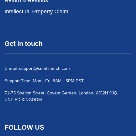
Return & Refunds
Intellectual Property Claim
Get in touch
E-mail:
support@comfimerch.com
Support Time: Mon - Fri: 8AM - 5PM PST
71-75 Shelton Street, Covent Garden, London, WC2H 9JQ,
UNITED KINGDOM
FOLLOW US