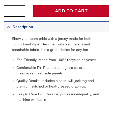
Zion Williamson New Orleans Pelicans Fanatics Fast Break Jers
ADD TO CART
Description
Show your team pride with a jersey made for both
comfort and style. Designed with bold details and
breathable fabric, it is a great choice for any fan.
Eco-Friendly: Made from 100% recycled polyester.
Comfortable Fit: Features a tagless collar and
breathable mesh side panels.
Quality Details: Includes a satin-twill jock tag and
premium stitched or heat-pressed graphics.
Easy to Care For: Durable, professional-quality, and
machine washable.