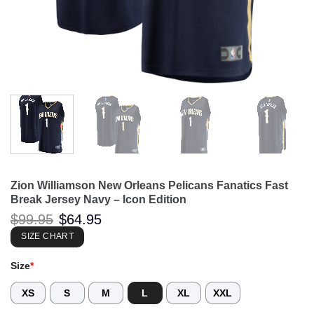
Zion Williamson New Orleans Pelicans Fanatics Fast
Break Jersey Navy – Icon Edition
Original
Current
$
99.95
$
64.95
price
price
was:
is:
SIZE CHART
$99.95.
$64.95.
Size
*
XS
S
M
L
XL
XXL