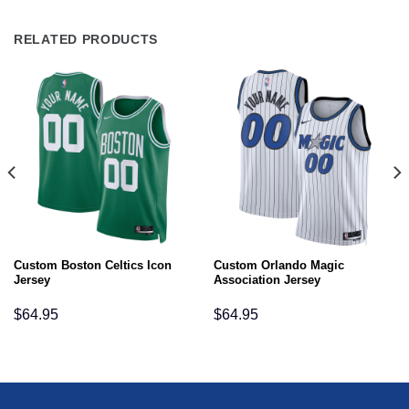
RELATED PRODUCTS
Custom Boston Celtics Icon
Custom Orlando Magic
Jersey
Association Jersey
$
64.95
$
64.95