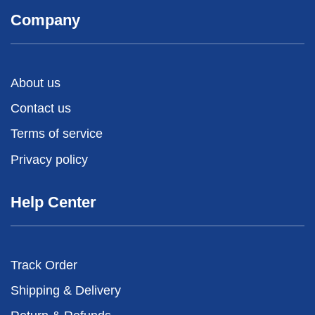
Company
About us
Contact us
Terms of service
Privacy policy
Help Center
Track Order
Shipping & Delivery