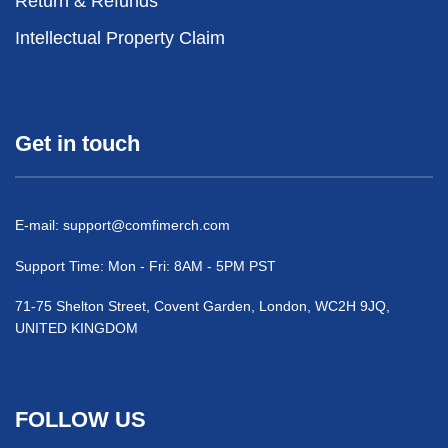
Return & Refunds
Intellectual Property Claim
Get in touch
E-mail:
support@comfimerch.com
Support Time: Mon - Fri: 8AM - 5PM PST
71-75 Shelton Street, Covent Garden, London, WC2H 9JQ,
UNITED KINGDOM
FOLLOW US