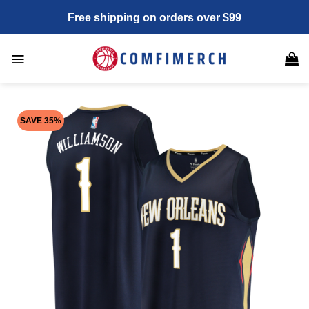
Skip
Free shipping on orders over $99
to
content
SAVE 35%